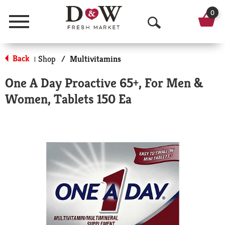
0
Menu
O
p
Back
Shop
/
Multivitamins
|
e
One A Day Proactive 65+, For Men &
n
Women, Tablets 150 Ea
S
e
a
r
c
h