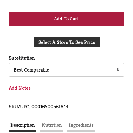
+
Add
Select A Store To See Price
to
Cart
Substitution
Best Comparable
Add Notes
SKU/UPC: 00016500561644
Description
Nutrition
Ingredients