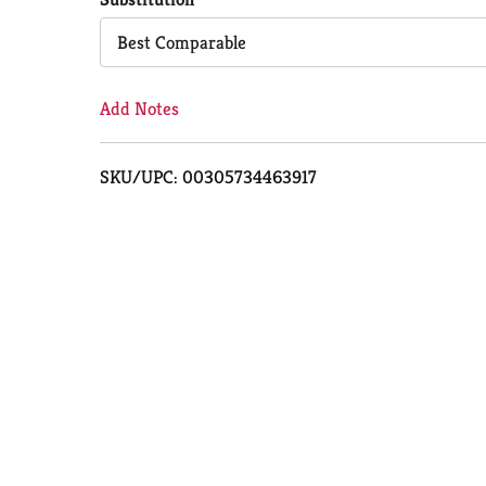
Cart
Best Comparable
Add Notes
SKU/UPC: 00305734463917