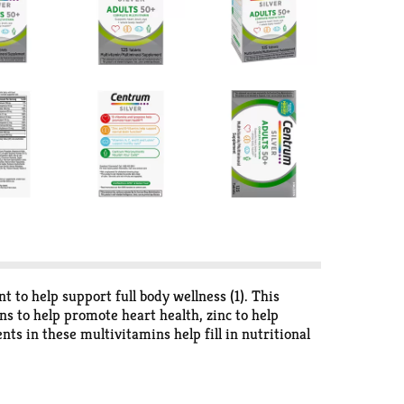
to help support full body wellness (1). This
s to help promote heart health, zinc to help
nts in these multivitamins help fill in nutritional
 gluten free to appeal to a variety of dietary
 one of these vitamin supplements daily to provide
r adults 50 and older, the #1 doctor and