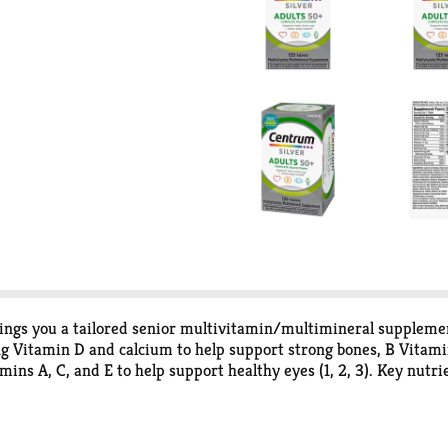
ngs you a tailored senior multivitamin/multimineral supplement 
ng Vitamin D and calcium to help support strong bones, B Vitamin
ns A, C, and E to help support healthy eyes (1, 2, 3). Key nutrie
 This multivitamin for men and women is verified Non-GMO (3) and
g that makes these adult vitamins easy to swallow. Simply take
lp support full body wellness (1) with Centrum multivitamins fo