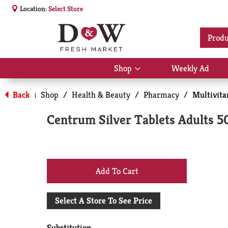
Location:
Select Store
Produ
Shop
Weekly Ad
Show
submenu
for
Back
Shop
/
Health & Beauty
/
Pharmacy
/
Multivit
|
Shop
Centrum Silver Tablets Adults 
+
Add
Select A Store To See Price
to
Substitution