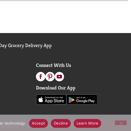
 diagnose, treat, cure or prevent any disease.
s only; learn more at Centrum's official website
ay Grocery Delivery App
Connect With Us
Download Our App
lar technology.
Accept
Decline
Learn More
call Notices
Accessibility Statement