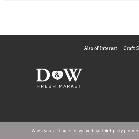
pharmacist recommended brand.
(1) These statements have not been evaluated by th
(2) Not a replacement for cholesterol-lowering dru
Also of Interest
Craft 
When you visit our site, we and our third-party partne
© 2026 D&W Fresh Market
Privacy