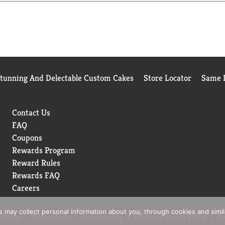
e Food and Drug Administration. This product is not intended to
gs (1) (3) Non-GMO applies to Centrum and Centrum Silver tablet
Stunning And Delectable Custom Cakes
Store Locator
Same D
Contact Us
FAQ
Coupons
Rewards Program
Reward Rules
Rewards FAQ
Careers
rs may collect personal information about you, through cookies and simi
 Policy
Terms of Use
Coupon Policy
Pharmacy Privacy Policy
Re