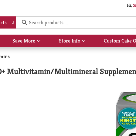
Hi,
S
cts
Save More
Store Info
Custom Cake O
Show
Show
submenu
submenu
for
for
amins
Save
Store
More
Info
50+ Multivitamin/Multimineral Supplemen