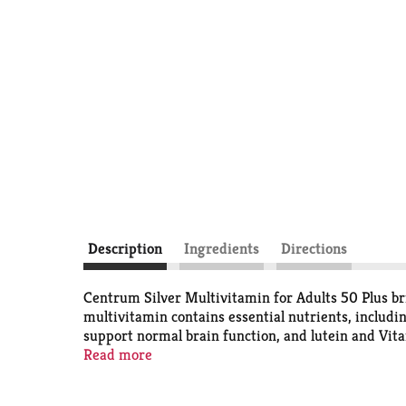
Description
Ingredients
Directions
Centrum Silver Multivitamin for Adults 50 Plus bri
multivitamin contains essential nutrients, includi
support normal brain function, and lutein and Vitami
gaps to promote overall wellness and vitality (1).
Read more
preferences. These tablets feature a smooth coatin
your body with essential vitamins and minerals. He