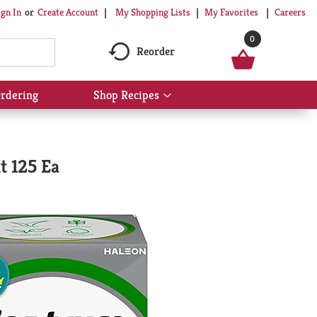
My Shopping Lists
My Favorites
Careers
ign In
Or
Create Account
0
Reorder
rdering
Shop Recipes
Show
submenu
for
Shop
Recipes
t 125 Ea