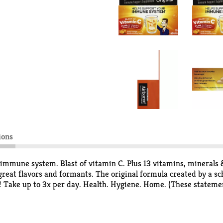
ions
une system. Blast of vitamin C. Plus 13 vitamins, minerals & h
 great flavors and formants. The original formula created by a s
n! Take up to 3x per day. Health. Hygiene. Home. (These statem
gnose, treat, cure or prevent any disease.)