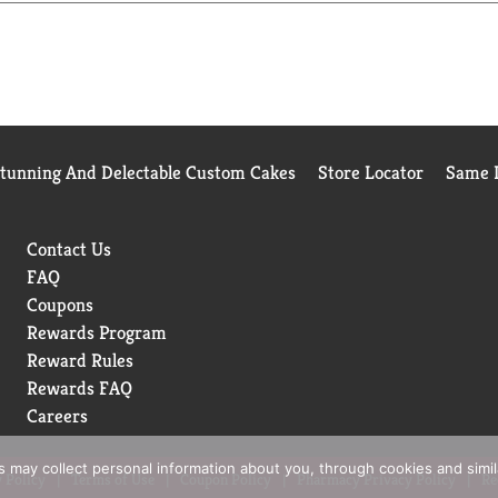
Stunning And Delectable Custom Cakes
Store Locator
Same D
Contact Us
FAQ
Coupons
Rewards Program
Reward Rules
Rewards FAQ
Careers
rs may collect personal information about you, through cookies and simi
 Policy
Terms of Use
Coupon Policy
Pharmacy Privacy Policy
Re