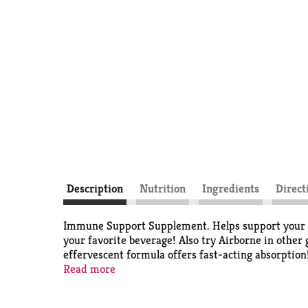
Description
Nutrition
Ingredients
Direct
Immune Support Supplement. Helps support your imm
your favorite beverage! Also try Airborne in other
effervescent formula offers fast-acting absorptio
Administration. This product is not intended to dia
Read more