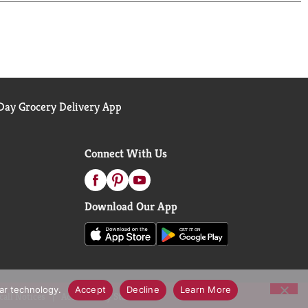
ay Grocery Delivery App
Connect With Us
Download Our App
lar technology.
Accept
Decline
Learn More
call Notices
Accessibility Statement