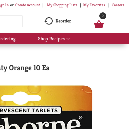
My Shopping Lists
My Favorites
Careers
ign In
Or
Create Account
0
Reorder
rdering
Shop Recipes
Show
submenu
for
Shop
Recipes
sty Orange 10 Ea