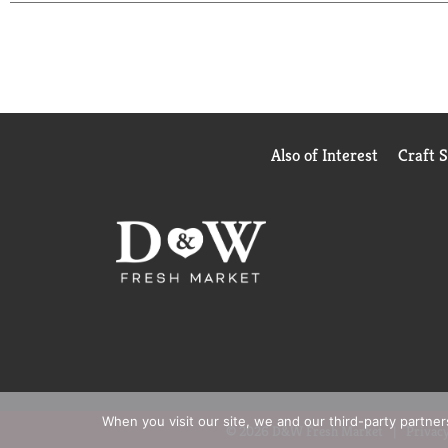
Also of Interest
Craft 
When you visit our site, we and our third-party partne
© 2026 D&W Fresh Market
Privacy