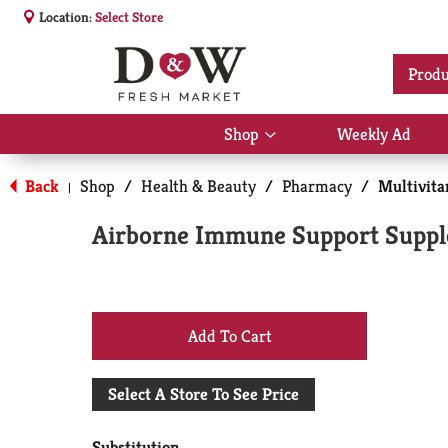
Location:
Select Store
Produ
Shop
Weekly Ad
Show
submenu
for
Back
Shop
/
Health & Beauty
/
Pharmacy
/
Multivit
|
Shop
Airborne Immune Support Supplem
+
Add
Select A Store To See Price
to
Substitution