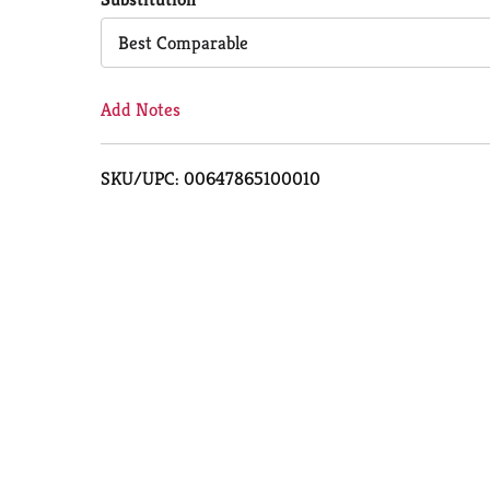
Cart
Best Comparable
Add Notes
SKU/UPC: 00647865100010