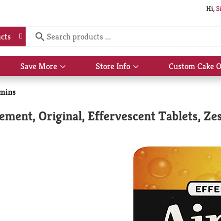
Hi,
S
cts
Save More
Store Info
Custom Cake O
Show
Show
submenu
submenu
for
for
amins
Save
Store
More
Info
ent, Original, Effervescent Tablets, Ze