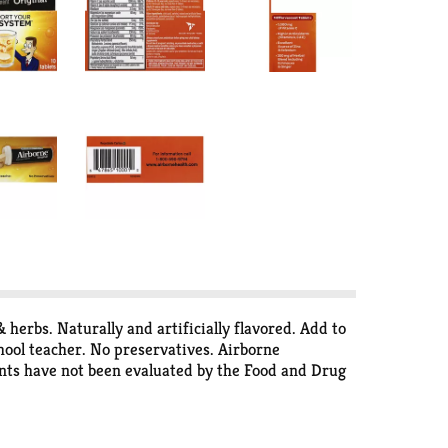
erbs. Naturally and artificially flavored. Add to
chool teacher. No preservatives. Airborne
ents have not been evaluated by the Food and Drug