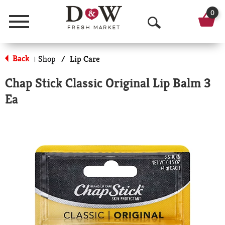
0
Menu
O
p
Back
Shop
/
Lip Care
|
e
Chap Stick Classic Original Lip Balm 3
n
Ea
S
e
a
r
c
h