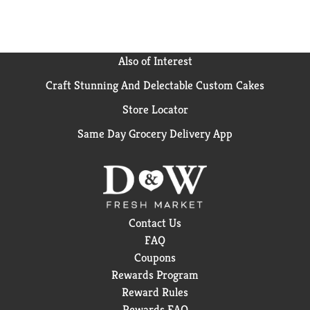
Also of Interest
Craft Stunning And Delectable Custom Cakes
Store Locator
Same Day Grocery Delivery App
Contact Us
FAQ
Coupons
Rewards Program
Reward Rules
Rewards FAQ