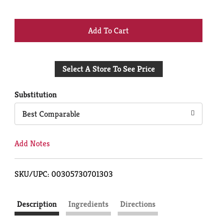
+
Add
Select A Store To See Price
to
Cart
Substitution
Best Comparable
Add Notes
SKU/UPC: 00305730701303
Description
Ingredients
Directions