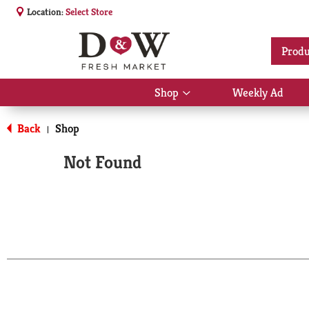
Location:
Select Store
Produ
Shop
Weekly Ad
Show
submenu
for
Back
Shop
|
Shop
Not Found