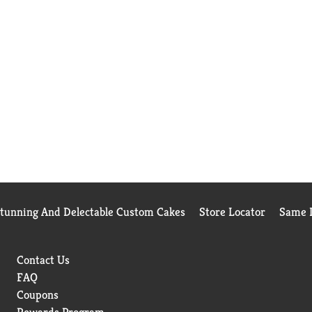
Stunning And Delectable Custom Cakes
Store Locator
Same D
Contact Us
FAQ
Coupons