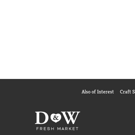
Also of Interest
Craft 