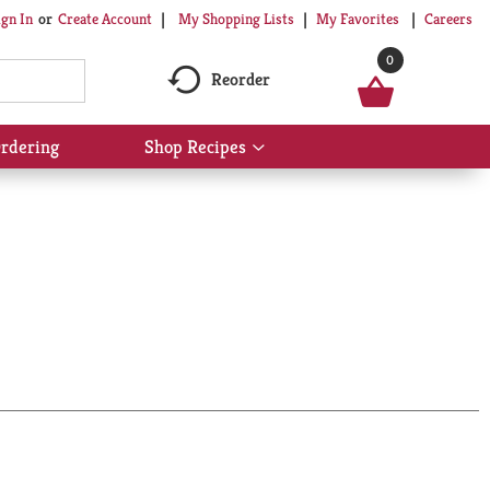
My Shopping Lists
My Favorites
Careers
ign In
Or
Create Account
0
Reorder
rdering
Shop Recipes
Show
submenu
for
Shop
Recipes