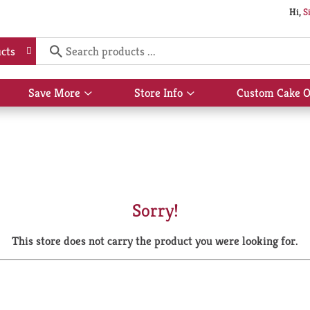
Hi,
S
cts
Save More
Store Info
Custom Cake O
Show
Show
submenu
submenu
for
for
Save
Store
More
Info
Sorry!
This store does not carry the product you were looking for.