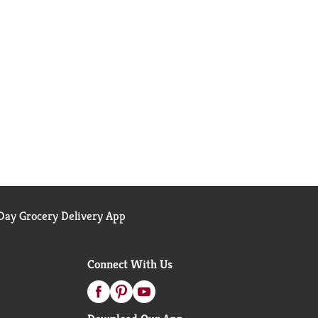
ay Grocery Delivery App
Connect With Us