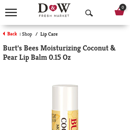
0
Menu
O
p
Back
Shop
/
Lip Care
|
e
Burt's Bees Moisturizing Coconut &
n
Pear Lip Balm 0.15 Oz
S
e
a
r
c
h