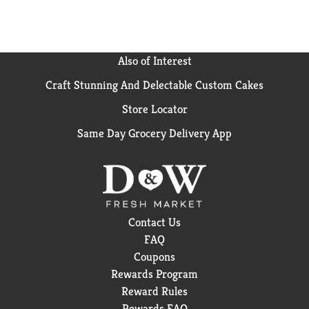
Also of Interest
Craft Stunning And Delectable Custom Cakes
Store Locator
Same Day Grocery Delivery App
Contact Us
FAQ
Coupons
Rewards Program
Reward Rules
Rewards FAQ