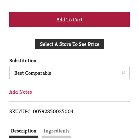
+
Add
Select A Store To See Price
to
Cart
Substitution
Best Comparable
Add Notes
SKU/UPC: 00792850025004
Description
Ingredients