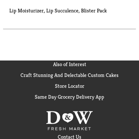
Lip Moisturizer, Lip Succulence, Blister Pack
Also of Interest
Craft Stunning And Delectable Custom Cakes
Store Locator
Same Day Grocery Delivery App
Contact Us