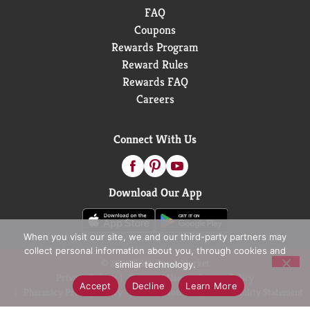
FAQ
Coupons
Rewards Program
Reward Rules
Rewards FAQ
Careers
Connect With Us
Download Our App
When you visit our site, we and our third-party partners may
collect personal information about you, through cookies and
© 2026 D&W Fresh Market
similar technology.
Privacy Policy
Terms of Use
Coupon Policy
Accept
Decline
Learn More
Pharmacy Privacy Policy
Recall Notices
Accessibility Statement