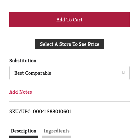
+
Add
Select A Store To See Price
to
Cart
Substitution
Best Comparable
Add Notes
SKU/UPC: 00041388010601
Description
Ingredients