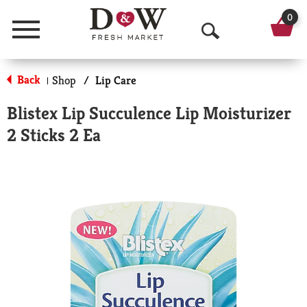
0
Menu
O
p
Back
Shop
/
Lip Care
|
e
Blistex Lip Succulence Lip Moisturizer
n
2 Sticks 2 Ea
S
e
a
r
c
h