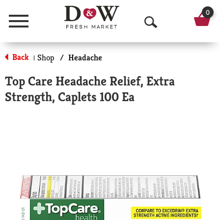
0
Menu
O
p
Back
Shop
/
Headache
|
e
Top Care Headache Relief, Extra
n
Strength, Caplets 100 Ea
S
e
a
r
c
h