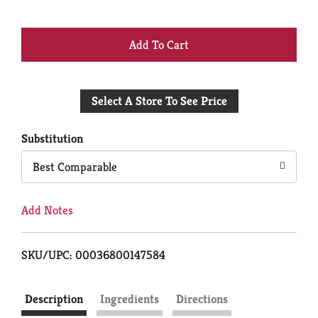
+
Add
Select A Store To See Price
to
Cart
Substitution
Best Comparable
Add Notes
SKU/UPC: 00036800147584
Description
Ingredients
Directions