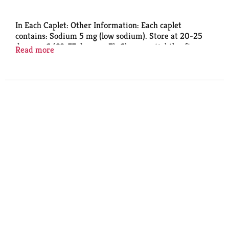
In Each Caplet: Other Information: Each caplet
contains: Sodium 5 mg (low sodium). Store at 20-25
degrees C (68-77 degrees F). Close cap tightly after
Read more
use.