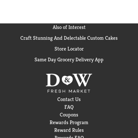
Also of Interest
Craft Stunning And Delectable Custom Cakes
Store Locator
Same Day Grocery Delivery App
Contact Us
FAQ
Coupons
Rewards Program
Reward Rules
Rewards FAQ