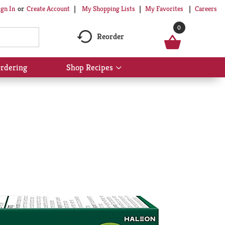
My Shopping Lists
My Favorites
Careers
ign In
Or
Create Account
0
Reorder
rdering
Shop Recipes
Show
submenu
for
Shop
Recipes