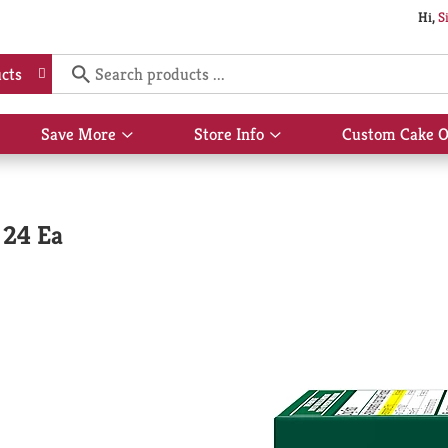
Hi,
S
cts
Save More
Store Info
Custom Cake O
Show
Show
submenu
submenu
for
for
Save
Store
More
Info
 24 Ea