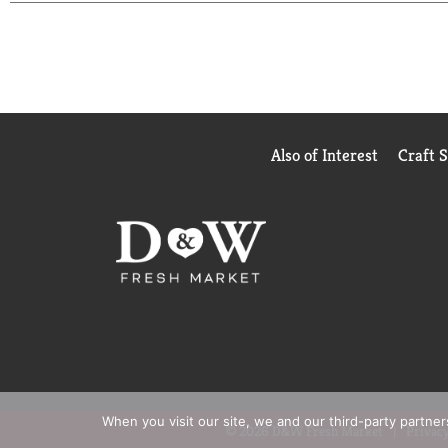
Also of Interest
Craft 
When you visit our site, we and our third-party partne
© 2026 D&W Fresh Market
Privacy