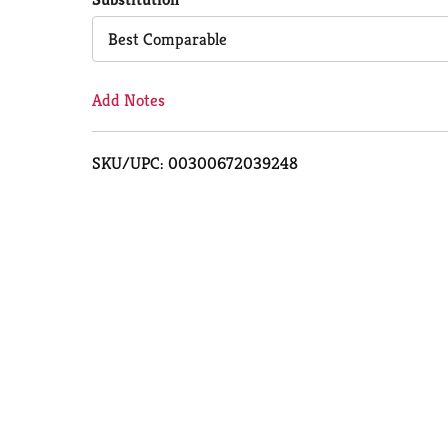
Cart
Best Comparable
Add Notes
SKU/UPC: 00300672039248