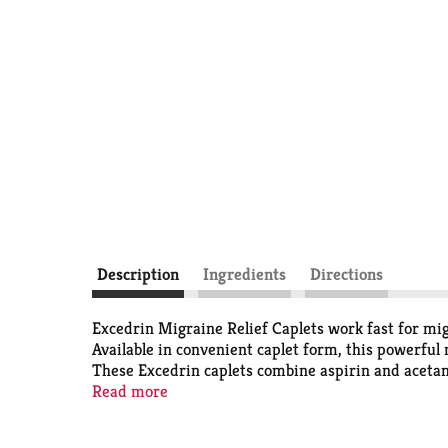
Description
Ingredients
Directions
Excedrin Migraine Relief Caplets work fast for m
Available in convenient caplet form, this powerful 
These Excedrin caplets combine aspirin and acetami
sound, and nausea. For some, this migraine headac
Read more
2018