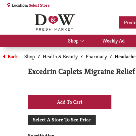
Location:
Select Store
Produ
Shop
Weekly Ad
Show
submenu
for
Back
Shop
/
Health & Beauty
/
Pharmacy
/
Headache
|
Shop
Excedrin Caplets Migraine Relief
+
Add
Select A Store To See Price
to
Substitution