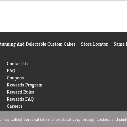
Stunning And Delectable Custom Cakes
Store Locator
Same D
Contact Us
FAQ
Coupons
Rewards Program
Reward Rules
Rewards FAQ
Careers
rs may collect personal information about you, through cookies and simi
 Policy
Terms of Use
Coupon Policy
Pharmacy Privacy Policy
Re