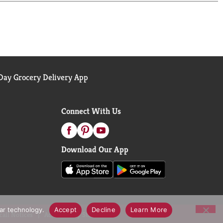
ay Grocery Delivery App
Connect With Us
Download Our App
lar technology.
Accept
Decline
Learn More
call Notices
Accessibility Statement