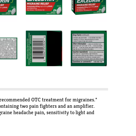
st recommended OTC treatment for migraines.*
ontaining two pain fighters and an amplifier.
aine headache pain, sensitivity to light and
s.*Among OTC medicine for migraines IQVIA, Inc.,