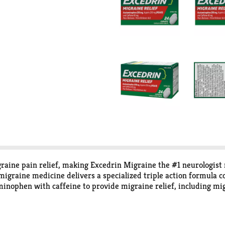
igraine pain relief, making Excedrin Migraine the #1 neurologi
migraine medicine delivers a specialized triple action formula c
nophen with caffeine to provide migraine relief, including migr
he relief medicine starts relieving migraine pain in 30 minute