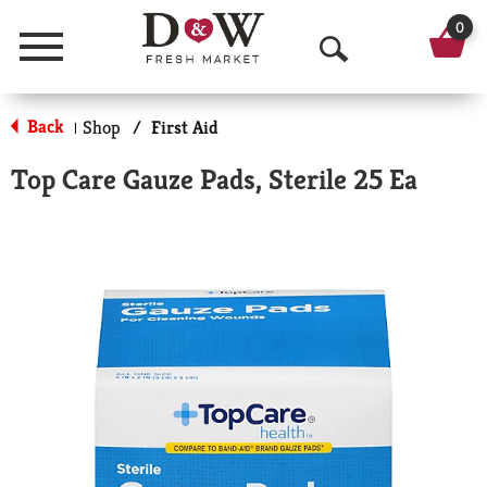
0
Menu
O
p
Back
Shop
/
First Aid
|
e
Top Care Gauze Pads, Sterile 25 Ea
n
S
e
a
r
c
h