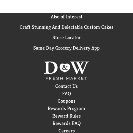
Also of Interest
Craft Stunning And Delectable Custom Cakes
Store Locator
Same Day Grocery Delivery App
Contact Us
FAQ
Coupons
Rewards Program
Reward Rules
Rewards FAQ
Careers