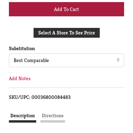
+
Add
Select A Store To See Price
to
Cart
Substitution
Best Comparable
Add Notes
SKU/UPC: 00036800084483
Description
Directions