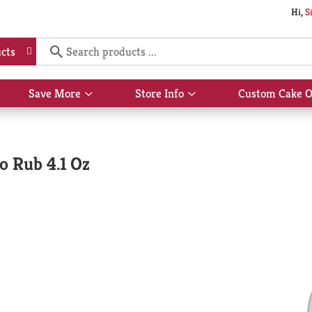
Hi,
S
cts
Save More
Store Info
Custom Cake O
Show
Show
submenu
submenu
for
for
Save
Store
More
Info
o Rub 4.1 Oz