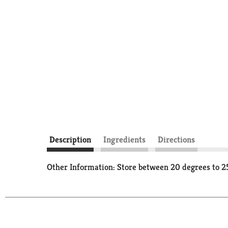
Description
Ingredients
Directions
Other Information: Store between 20 degrees to 25