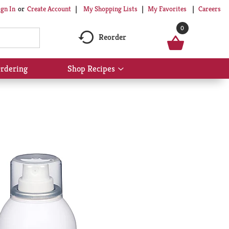
My Shopping Lists
My Favorites
Careers
ign In
Or
Create Account
0
Reorder
rdering
Shop Recipes
Show
submenu
for
Shop
Recipes