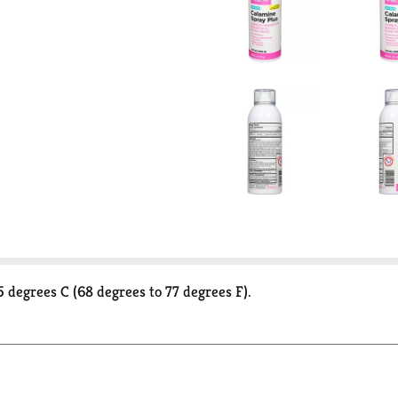
 degrees C (68 degrees to 77 degrees F).