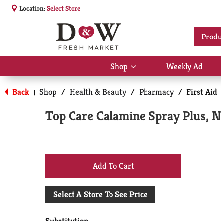
Location:
Select Store
Produ
Shop
Weekly Ad
Show
submenu
for
Back
Shop
/
Health & Beauty
/
Pharmacy
/
First Aid
|
Shop
Top Care Calamine Spray Plus, N
+
Add
Select A Store To See Price
to
Substitution