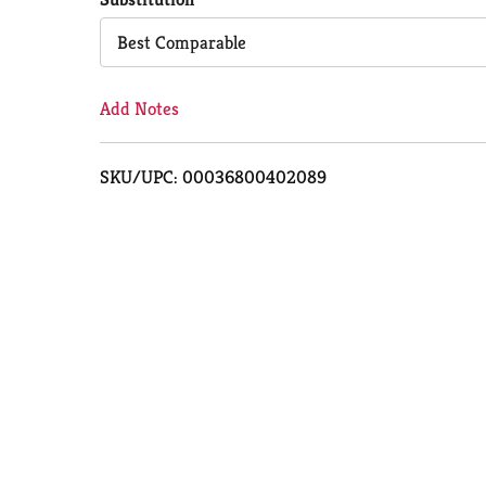
Cart
Best Comparable
Add Notes
SKU/UPC: 00036800402089