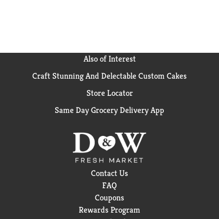
Also of Interest
Craft Stunning And Delectable Custom Cakes
Store Locator
Same Day Grocery Delivery App
Contact Us
FAQ
Coupons
Rewards Program