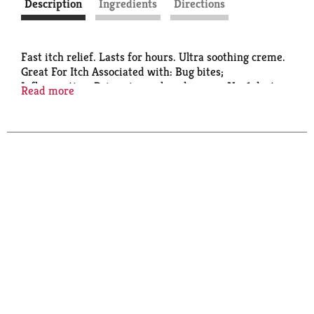
Description
Ingredients
Directions
Fast itch relief. Lasts for hours. Ultra soothing creme.
Great For Itch Associated with: Bug bites;
Inflammation; Poison ivy, oak and sumac. No. 1 doctor
Read more
recommended OTC anti-itch brand (2021 IQVIA
Study).