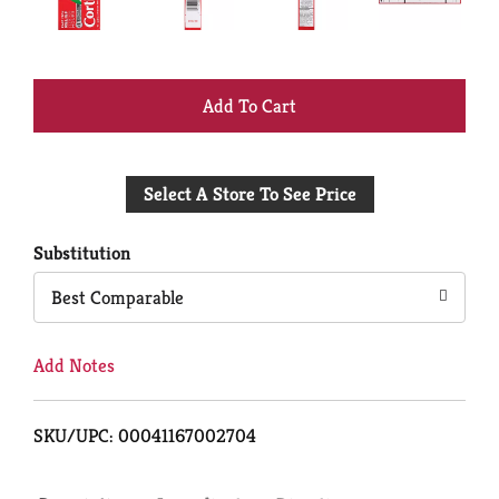
+
Add
Select A Store To See Price
to
Cart
Substitution
Best Comparable
Add Notes
SKU/UPC: 00041167002704