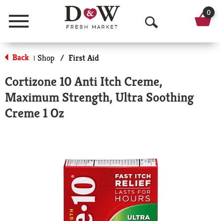
0
Menu
O
p
Back
Shop
/
First Aid
|
e
Cortizone 10 Anti Itch Creme,
n
Maximum Strength, Ultra Soothing
S
Creme 1 Oz
e
a
r
c
h