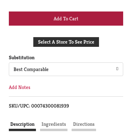
+
Add
Select A Store To See Price
to
Cart
Substitution
Best Comparable
Add Notes
SKU/UPC: 00074300081939
Description
Ingredients
Directions