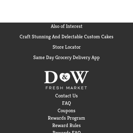
Also of Interest
Craft Stunning And Delectable Custom Cakes
Store Locator
Same Day Grocery Delivery App
Contact Us
FAQ
Coupons
Rewards Program
Reward Rules
Rewards FAQ