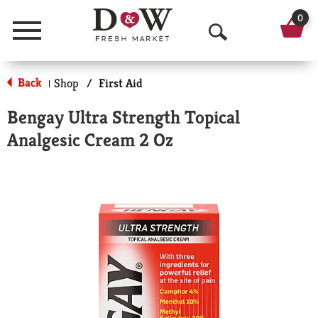
0
Menu
O
p
Back
Shop
/
First Aid
|
e
Bengay Ultra Strength Topical
n
Analgesic Cream 2 Oz
S
e
a
r
c
h