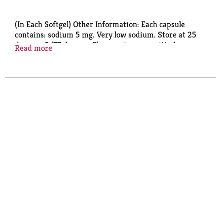
(In Each Softgel) Other Information: Each capsule
contains: sodium 5 mg. Very low sodium. Store at 25
degrees C (77 degrees F) excursions permitted
Read more
between 15 degrees-30 degrees C (59 degrees-86
degrees F).