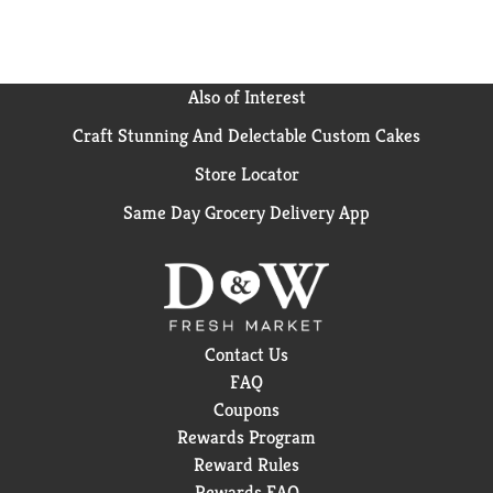
Also of Interest
Craft Stunning And Delectable Custom Cakes
Store Locator
Same Day Grocery Delivery App
Contact Us
FAQ
Coupons
Rewards Program
Reward Rules
Rewards FAQ