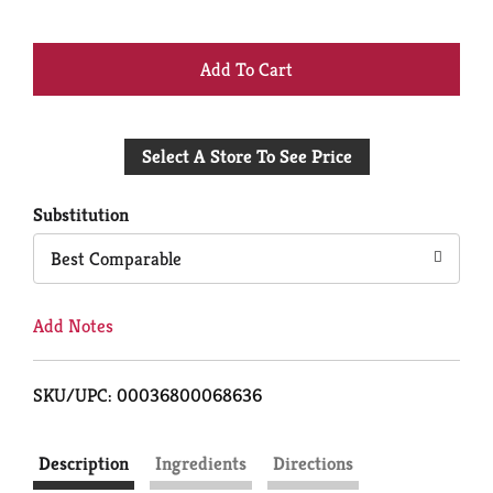
+
Add
Select A Store To See Price
to
Cart
Substitution
Best Comparable
Add Notes
SKU/UPC: 00036800068636
Description
Ingredients
Directions