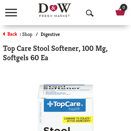
0
Menu
O
p
Back
Shop
/
Digestive
|
e
Top Care Stool Softener, 100 Mg,
n
Softgels 60 Ea
S
e
a
r
c
h