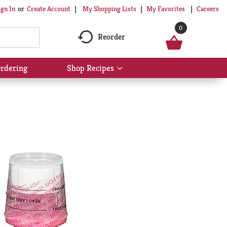
My Shopping Lists
My Favorites
Careers
ign In
Or
Create Account
0
Reorder
rdering
Shop Recipes
Show
submenu
for
Shop
Recipes