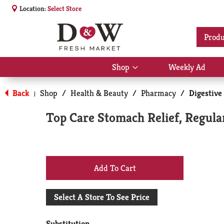
Location:
Select Store
Produ
Shop
Weekly Ad
Show
submenu
for
Back
Shop
/
Health & Beauty
/
Pharmacy
/
Digestive
|
Shop
Top Care Stomach Relief, Regula
+
Add
Select A Store To See Price
to
Substitution