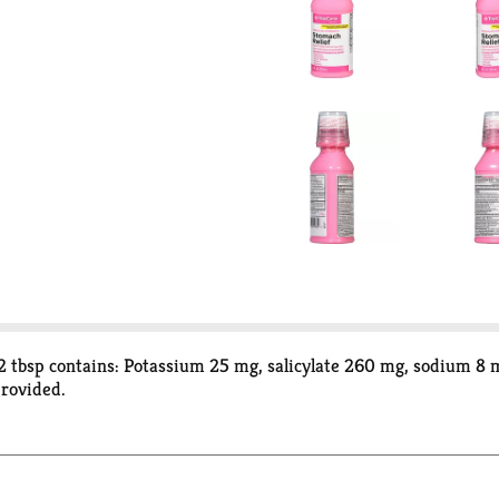
 tbsp contains: Potassium 25 mg, salicylate 260 mg, sodium 8 m
provided.