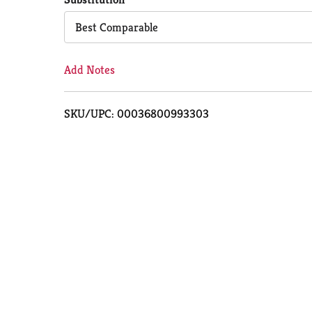
Cart
Best Comparable
Add Notes
SKU/UPC: 00036800993303