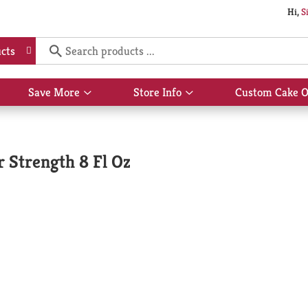
Hi,
S
cts
Save More
Store Info
Custom Cake O
Show
Show
submenu
submenu
for
for
Save
Store
More
Info
r Strength 8 Fl Oz