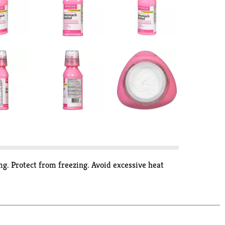
g. Protect from freezing. Avoid excessive heat