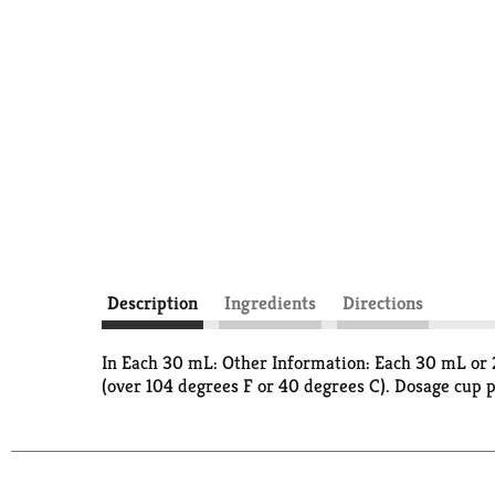
Description
Ingredients
Directions
In Each 30 mL: Other Information: Each 30 mL or 2
(over 104 degrees F or 40 degrees C). Dosage cup 