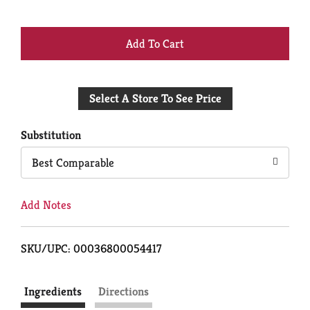
+
Add
Select A Store To See Price
to
Cart
Substitution
Best Comparable
Add Notes
SKU/UPC: 00036800054417
Ingredients
Directions