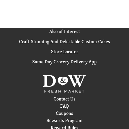
Also of Interest
Craft Stunning And Delectable Custom Cakes
Store Locator
Same Day Grocery Delivery App
Contact Us
FAQ
Coupons
Rewards Program
Reward Rules