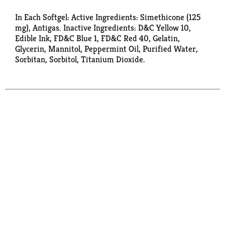
In Each Softgel: Active Ingredients: Simethicone (125
mg), Antigas. Inactive Ingredients: D&C Yellow 10,
Edible Ink, FD&C Blue 1, FD&C Red 40, Gelatin,
Glycerin, Mannitol, Peppermint Oil, Purified Water,
Sorbitan, Sorbitol, Titanium Dioxide.