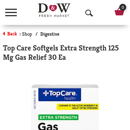
0
Menu
O
p
Back
Shop
/
Digestive
|
e
Top Care Softgels Extra Strength 125
n
Mg Gas Relief 30 Ea
S
e
a
r
c
h