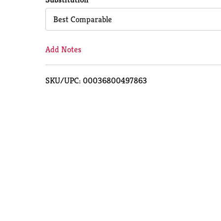
Cart
Best Comparable
Add Notes
SKU/UPC: 00036800497863