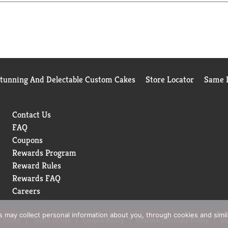
Stunning And Delectable Custom Cakes
Store Locator
Same D
Contact Us
FAQ
Coupons
Rewards Program
Reward Rules
Rewards FAQ
Careers
rs may collect personal information about you, through cookies and simi
 Policy
Terms of Use
Coupon Policy
Pharmacy Privacy Policy
Re