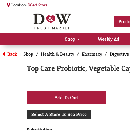
Location:
Select Store
Produ
Shop
Weekly Ad
Show
submenu
for
Back
Shop
/
Health & Beauty
/
Pharmacy
/
Digestive
|
Shop
Top Care Probiotic, Vegetable Ca
+
Add
Select A Store To See Price
to
Substitution