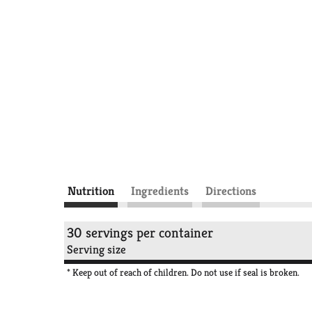
Nutrition
Ingredients
Directions
30 servings per container
Serving size
* Keep out of reach of children. Do not use if seal is broken.