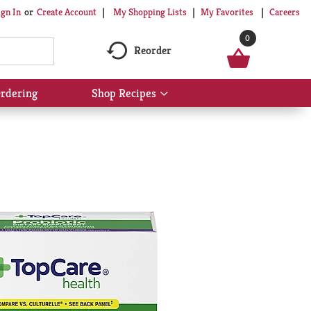
My Shopping Lists
My Favorites
Careers
ign In
Or
Create Account
0
Reorder
rdering
Shop Recipes
Show
submenu
for
Shop
Recipes