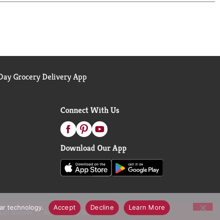
ay Grocery Delivery App
Connect With Us
Download Our App
lar technology.
Accept
Decline
Learn More
call Notices
Accessibility Statement