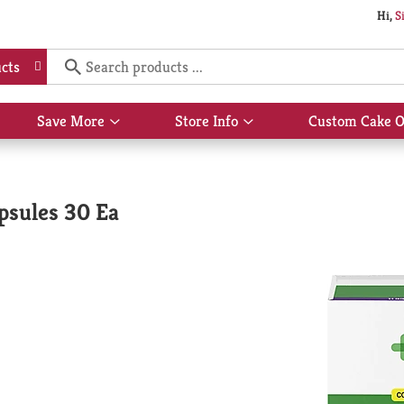
Hi,
S
cts
Save More
Store Info
Custom Cake O
Show
Show
submenu
submenu
for
for
Save
Store
More
Info
psules 30 Ea