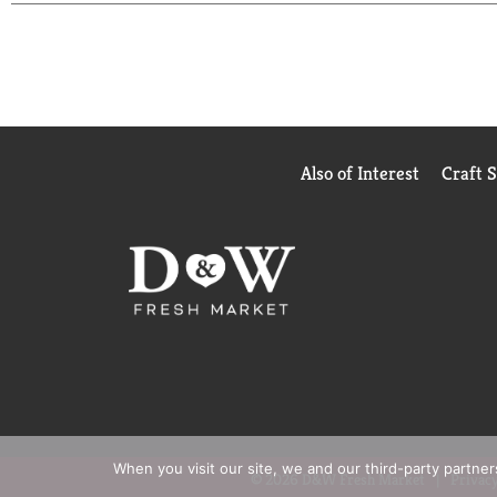
Also of Interest
Craft 
When you visit our site, we and our third-party partne
© 2026 D&W Fresh Market
Privacy