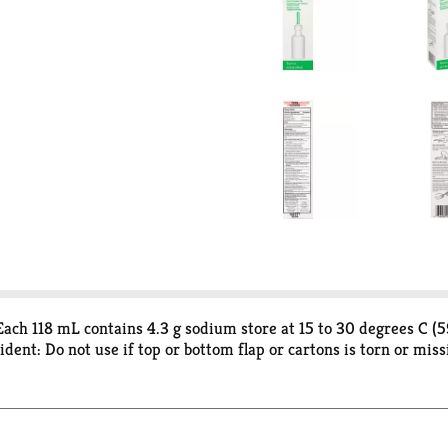
ch 118 mL contains 4.3 g sodium store at 15 to 30 degrees C (59
nt: Do not use if top or bottom flap or cartons is torn or miss