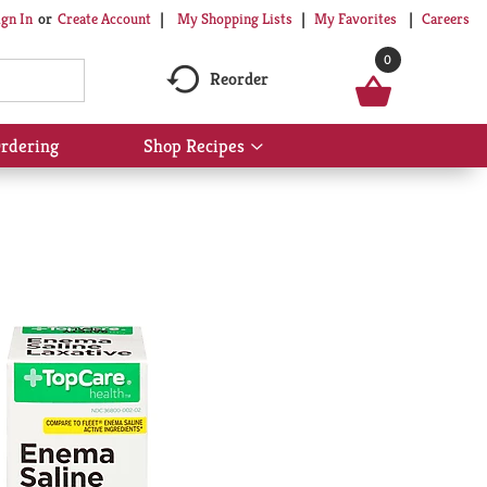
My Shopping Lists
My Favorites
Careers
ign In
Or
Create Account
0
Reorder
rdering
Shop Recipes
Show
submenu
for
Shop
Recipes