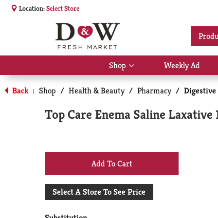
Location:
Select Store
Produ
Shop
Weekly Ad
Show
submenu
for
Back
Shop
/
Health & Beauty
/
Pharmacy
/
Digestive
|
Shop
Top Care Enema Saline Laxative 
+
Add
Select A Store To See Price
to
Substitution