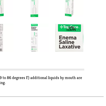
 to 86 degrees F) additional liquids by mouth are
ing.