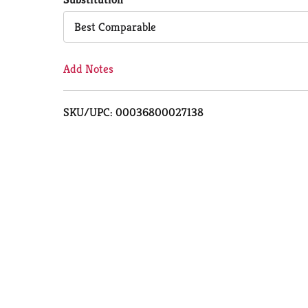
Cart
Best Comparable
Add Notes
SKU/UPC: 00036800027138