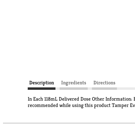
Description
Ingredients
Directions
In Each 118mL Delivered Dose Other Information: Ea
recommended while using this product Tamper Evide