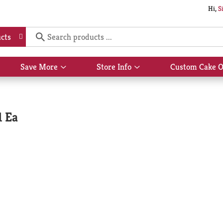
Hi,
S
cts
Save More
Store Info
Custom Cake O
Show
Show
submenu
submenu
for
for
Save
Store
More
Info
1 Ea