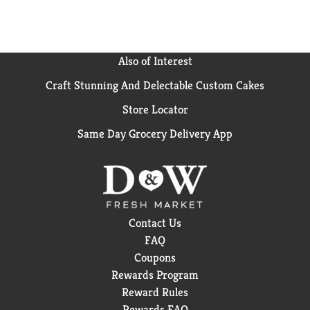
Also of Interest
Craft Stunning And Delectable Custom Cakes
Store Locator
Same Day Grocery Delivery App
Contact Us
FAQ
Coupons
Rewards Program
Reward Rules
Rewards FAQ