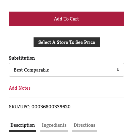
+
Add
Select A Store To See Price
to
Cart
Substitution
Best Comparable
Add Notes
SKU/UPC: 00036800339620
Description
Ingredients
Directions