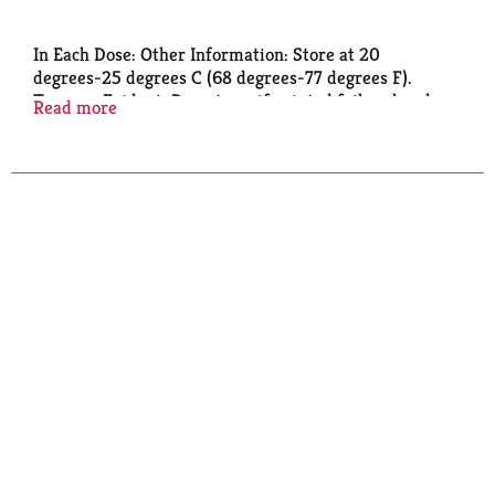
In Each Dose: Other Information: Store at 20
degrees-25 degrees C (68 degrees-77 degrees F).
Tamper-Evident: Do not use if printed foil seal under
Read more
cap is missing, open or broken.