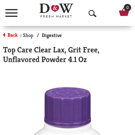
0
Menu
O
p
Back
Shop
/
Digestive
|
e
Top Care Clear Lax, Grit Free,
n
Unflavored Powder 4.1 Oz
S
e
a
r
c
h