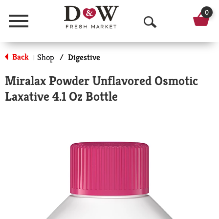
0
Menu
O
p
Back
Shop
/
Digestive
|
e
Miralax Powder Unflavored Osmotic
n
Laxative 4.1 Oz Bottle
S
e
a
r
c
h