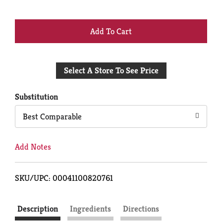
+
Add
Select A Store To See Price
to
Cart
Substitution
Best Comparable
Add Notes
SKU/UPC: 00041100820761
Description
Ingredients
Directions