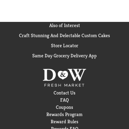
Also of Interest
Craft Stunning And Delectable Custom Cakes
Store Locator
Same Day Grocery Delivery App
Contact Us
FAQ
Coupons
Rewards Program
Reward Rules
Rewards FAQ