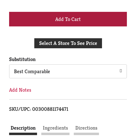
+
Add
Select A Store To See Price
to
Cart
Substitution
Best Comparable
Add Notes
SKU/UPC: 00300881174471
Description
Ingredients
Directions