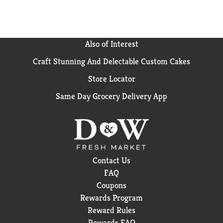
GLP-1 Medication.​​
Also of Interest
Craft Stunning And Delectable Custom Cakes
Store Locator
Same Day Grocery Delivery App
Contact Us
FAQ
Coupons
Rewards Program
Reward Rules
Rewards FAQ