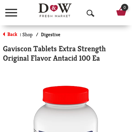
0
Menu
O
p
Back
Shop
/
Digestive
|
e
Gaviscon Tablets Extra Strength
n
Original Flavor Antacid 100 Ea
S
e
a
r
c
h