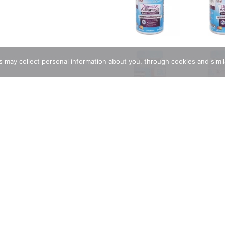
rs may collect personal information about you, through cookies and simi
ions
etter (Based on survivability of Digestive Advantage probiotic B
Support. Minor abdominal support. Occasional bloating support