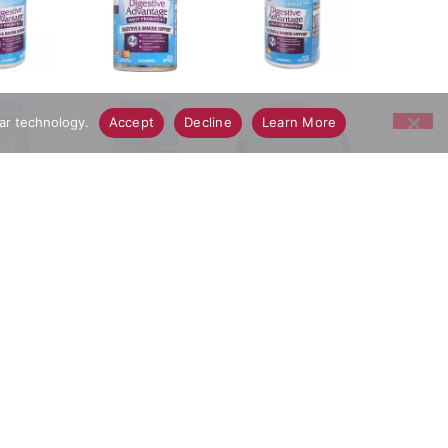
lar technology.
Accept
Decline
Learn More
C30 vs. leading yogurts in a stimulated gastric
. Immune health support. Great tasting natural