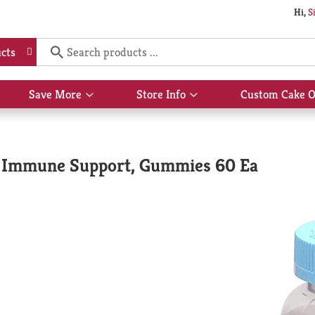
Hi,
S
cts
Save More
Store Info
Custom Cake O
Show
Show
submenu
submenu
for
for
Save
Store
More
Info
& Immune Support, Gummies 60 Ea