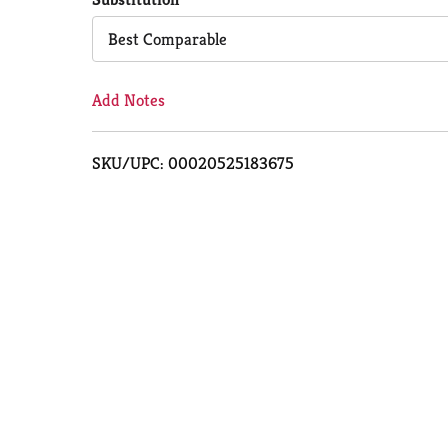
Cart
Best Comparable
Add Notes
SKU/UPC: 00020525183675