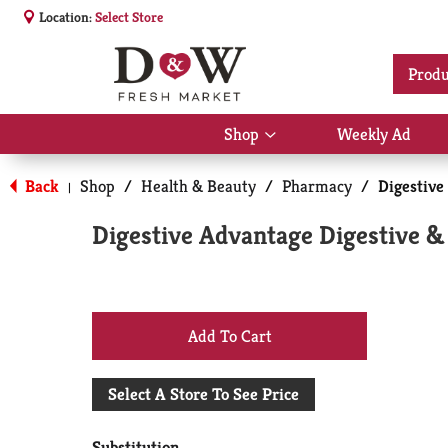
Location:
Select Store
Produ
Shop
Weekly Ad
Show
submenu
for
Back
Shop
/
Health & Beauty
/
Pharmacy
/
Digestive
|
Shop
Digestive Advantage Digestive 
+
Add
Select A Store To See Price
to
Substitution