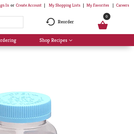
My Shopping Lists
My Favorites
Careers
ign In
Or
Create Account
0
Reorder
rdering
Shop Recipes
Show
submenu
for
Shop
Recipes