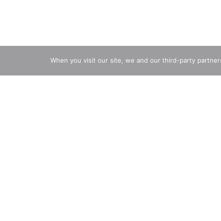
When you visit our site, we and our third-party partne
3 years of age
Description
Nutrition
Ingredients
Direct
Since 1936. Probiotic survives stomach acid 100X b
environment). Daily probiotics. Digestive Immune 