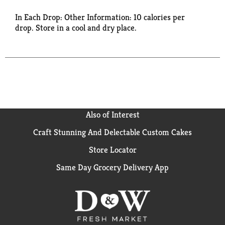
In Each Drop: Other Information: 10 calories per
drop. Store in a cool and dry place.
Also of Interest
Craft Stunning And Delectable Custom Cakes
Store Locator
Same Day Grocery Delivery App