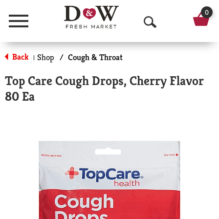
0
Menu
O
p
Back
Shop
/
Cough & Throat
|
e
Top Care Cough Drops, Cherry Flavor
n
80 Ea
S
e
a
r
c
h