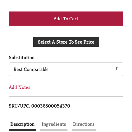
+
Add
Select A Store To See Price
to
Cart
Substitution
Best Comparable
Add Notes
SKU/UPC: 00036800054370
Description
Ingredients
Directions