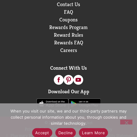
Contact Us
FAQ
Coupons
Rewards Program
Reward Rules
Rewards FAQ
Careers
Connect With Us
Download Our App
When you visit our site, we and our third-party partners may
collect personal information about you, through cookies and
© 2026 D&W Fresh Market
similar technology.
Privacy Policy
Terms of Use
Coupon Policy
Accept
Decline
Learn More
Pharmacy Privacy Policy
Recall Notices
Accessibility Statement