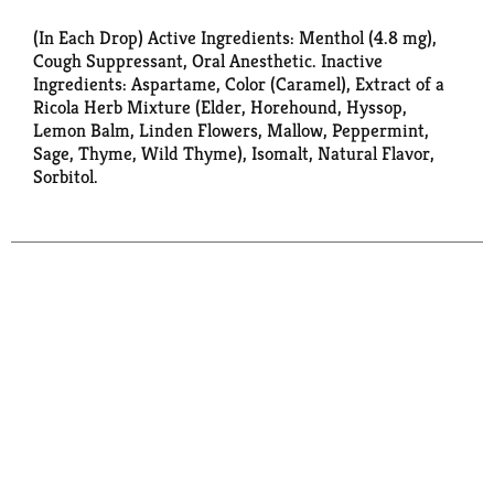
(In Each Drop) Active Ingredients: Menthol (4.8 mg),
Cough Suppressant, Oral Anesthetic. Inactive
Ingredients: Aspartame, Color (Caramel), Extract of a
Ricola Herb Mixture (Elder, Horehound, Hyssop,
Lemon Balm, Linden Flowers, Mallow, Peppermint,
Sage, Thyme, Wild Thyme), Isomalt, Natural Flavor,
Sorbitol.