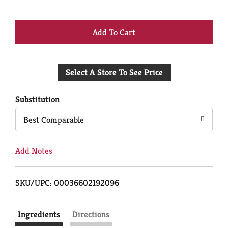
+
Add
Select A Store To See Price
to
Cart
Substitution
Best Comparable
Add Notes
SKU/UPC: 00036602192096
Ingredients
Directions