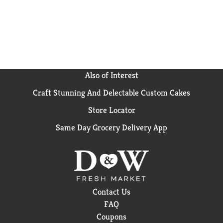
Also of Interest
Craft Stunning And Delectable Custom Cakes
Store Locator
Same Day Grocery Delivery App
Contact Us
FAQ
Coupons