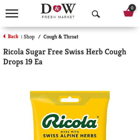
0
Menu
O
p
Back
Shop
/
Cough & Throat
|
e
Ricola Sugar Free Swiss Herb Cough
n
Drops 19 Ea
S
e
a
r
c
h