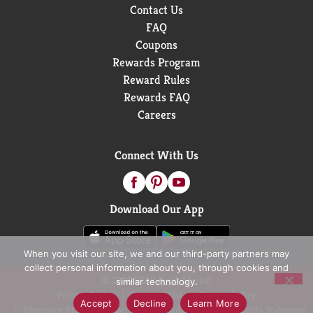
Contact Us
FAQ
Coupons
Rewards Program
Reward Rules
Rewards FAQ
Careers
Connect With Us
Download Our App
When you visit our site, we and our third-party partners may
collect personal information about you, through cookies and
© 2026 D&W Fresh Market
similar technology.
Privacy Policy
Terms of Use
Coupon Policy
Accept
Decline
Learn More
Pharmacy Privacy Policy
Recall Notices
Accessibility Statement