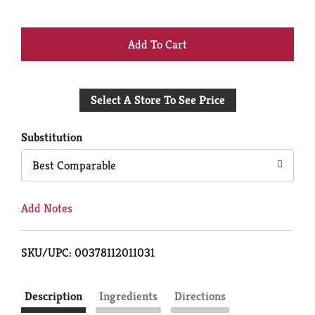
+
Add
Select A Store To See Price
to
Cart
Substitution
Best Comparable
Add Notes
SKU/UPC: 00378112011031
Description
Ingredients
Directions