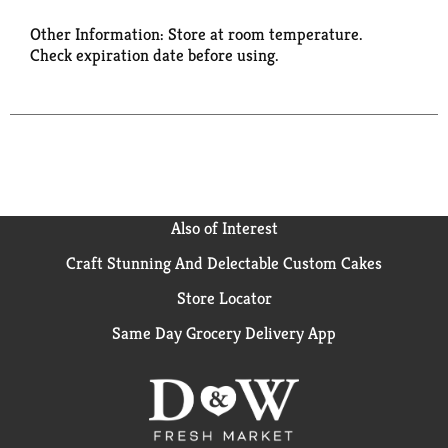
Other Information: Store at room temperature.
Check expiration date before using.
Also of Interest
Craft Stunning And Delectable Custom Cakes
Store Locator
Same Day Grocery Delivery App