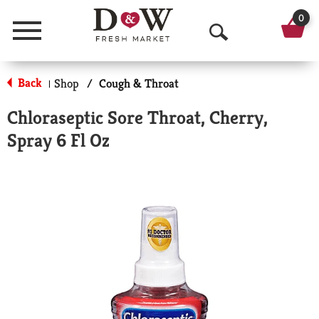
0
Menu
O
p
Back
Shop
/
Cough & Throat
|
e
Chloraseptic Sore Throat, Cherry,
n
Spray 6 Fl Oz
S
e
a
r
c
h