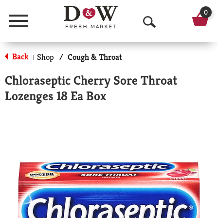
0
Menu
O
p
Back
Shop
/
Cough & Throat
|
e
Chloraseptic Cherry Sore Throat
n
Lozenges 18 Ea Box
S
e
a
r
c
h