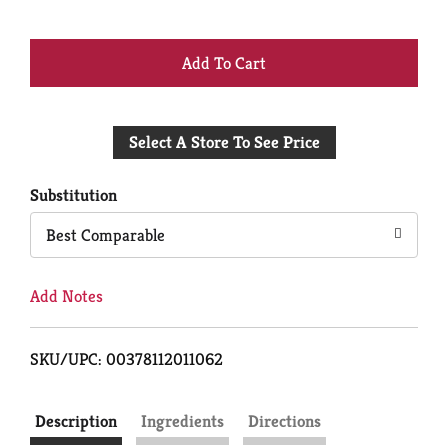
+
Add
Select A Store To See Price
to
Cart
Substitution
Best Comparable
Add Notes
SKU/UPC: 00378112011062
Description
Ingredients
Directions