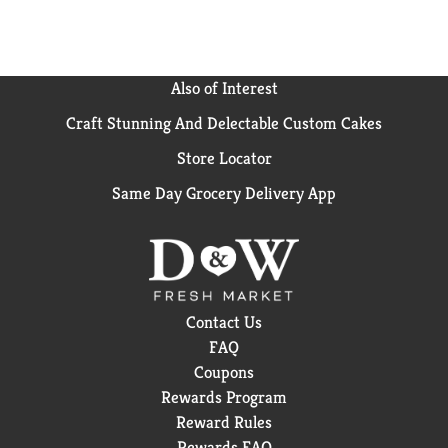
Also of Interest
Craft Stunning And Delectable Custom Cakes
Store Locator
Same Day Grocery Delivery App
Contact Us
FAQ
Coupons
Rewards Program
Reward Rules
Rewards FAQ