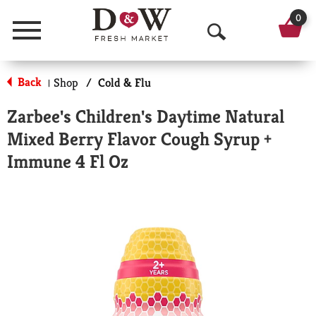
0
Menu
O
p
Back
Shop
/
Cold & Flu
|
e
Zarbee's Children's Daytime Natural
n
Mixed Berry Flavor Cough Syrup +
S
Immune 4 Fl Oz
e
a
r
c
h