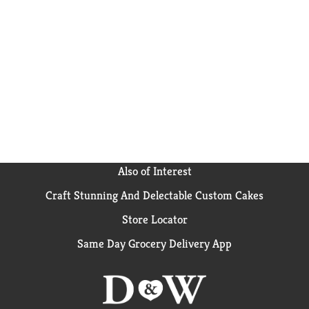
cough syrups are a safe & effective way to help keep
your hive feeling its best. This cough syrup is free of
drugs, alcohol, artificial sweeteners, added flavors or
dyes, & is gluten free. *These statements have not
been evaluated by the Food & Drug Administration.
This product is not intended to diagnose, treat, cure,
or prevent any disease.
Also of Interest
Craft Stunning And Delectable Custom Cakes
Store Locator
Same Day Grocery Delivery App