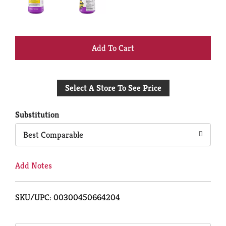
+
Add
Select A Store To See Price
to
Cart
Substitution
Best Comparable
Add Notes
SKU/UPC: 00300450664204