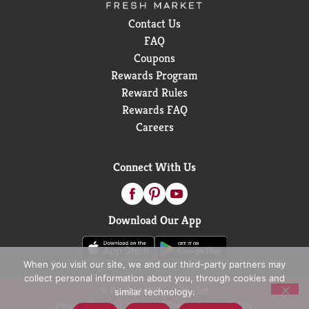
Contact Us
FAQ
Coupons
Rewards Program
Reward Rules
Rewards FAQ
Careers
Connect With Us
Download Our App
When you visit our site, we and our third-party partners may
collect personal information about you, through cookies and
© 2026 D&W Fresh Market
similar technology.
Privacy Policy
Terms of Use
Coupon Policy