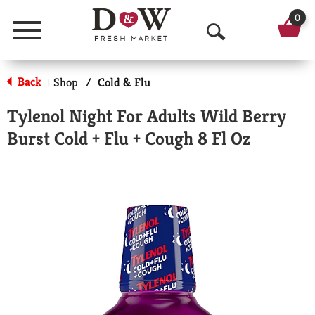
0
Menu
O
p
Back
Shop
/
Cold & Flu
|
e
Tylenol Night For Adults Wild Berry
n
Burst Cold + Flu + Cough 8 Fl Oz
S
e
a
r
c
h