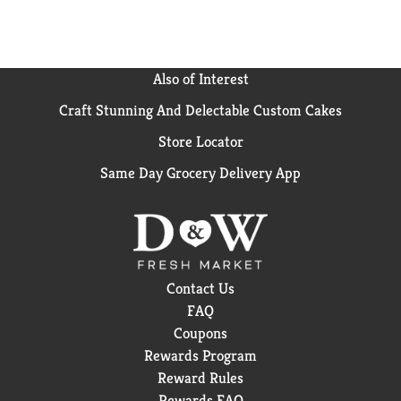
Also of Interest
Craft Stunning And Delectable Custom Cakes
Store Locator
Same Day Grocery Delivery App
Contact Us
FAQ
Coupons
Rewards Program
Reward Rules
Rewards FAQ