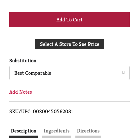
+
Add
Select A Store To See Price
to
Cart
Substitution
Best Comparable
Add Notes
SKU/UPC: 00300450562081
Description
Ingredients
Directions