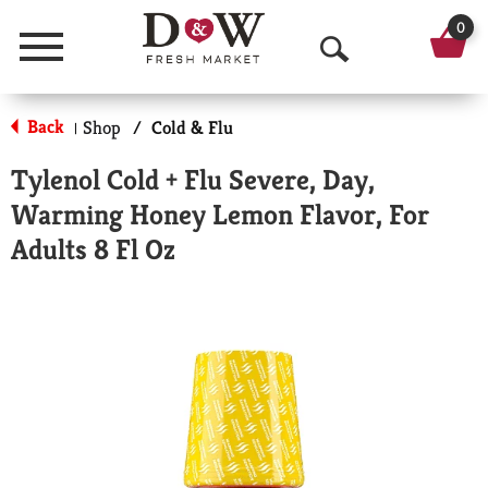
0
Menu
O
p
Back
Shop
/
Cold & Flu
|
e
Tylenol Cold + Flu Severe, Day,
n
Warming Honey Lemon Flavor, For
S
Adults 8 Fl Oz
e
a
r
c
h