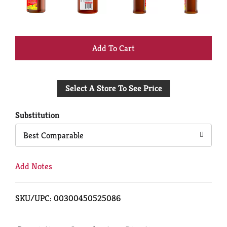
+
Add
Select A Store To See Price
to
Cart
Substitution
Best Comparable
Add Notes
SKU/UPC: 00300450525086