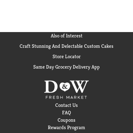
Also of Interest
Craft Stunning And Delectable Custom Cakes
Store Locator
Same Day Grocery Delivery App
Contact Us
FAQ
Coupons
Rewards Program