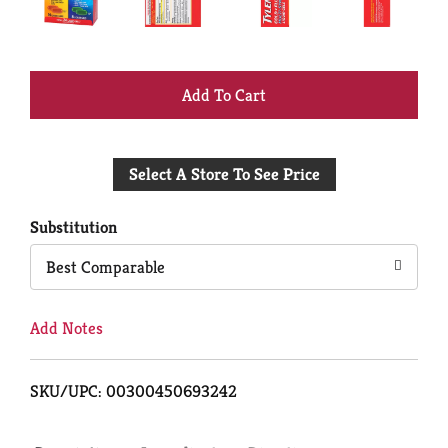
+
Add
Select A Store To See Price
to
Cart
Substitution
Best Comparable
Add Notes
SKU/UPC: 00300450693242