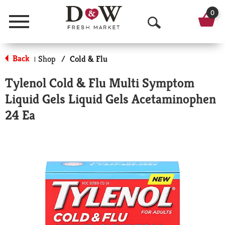
0
Menu
O
p
Back
Shop
/
Cold & Flu
|
e
Tylenol Cold & Flu Multi Symptom
n
Liquid Gels Liquid Gels Acetaminophen
S
24 Ea
e
a
r
c
h