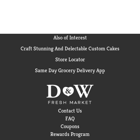
brand.
Also of Interest
Craft Stunning And Delectable Custom Cakes
Store Locator
Same Day Grocery Delivery App
Contact Us
FAQ
Coupons
Rewards Program