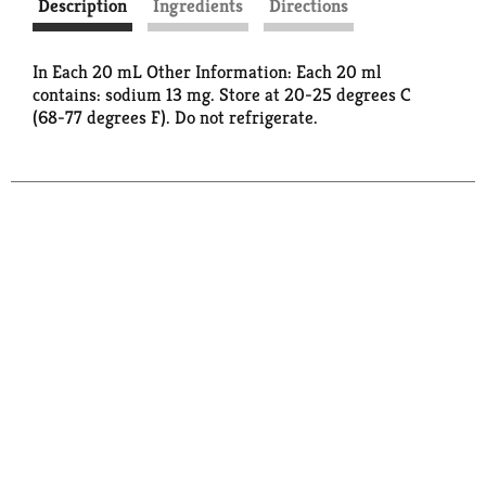
Description
Ingredients
Directions
In Each 20 mL Other Information: Each 20 ml
contains: sodium 13 mg. Store at 20-25 degrees C
(68-77 degrees F). Do not refrigerate.