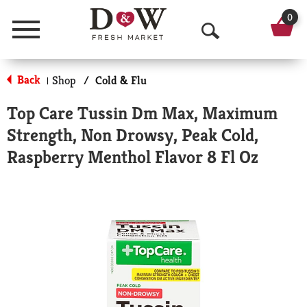
0
Menu
O
p
Back
Shop
/
Cold & Flu
|
e
Top Care Tussin Dm Max, Maximum
n
Strength, Non Drowsy, Peak Cold,
S
Raspberry Menthol Flavor 8 Fl Oz
e
a
r
c
h