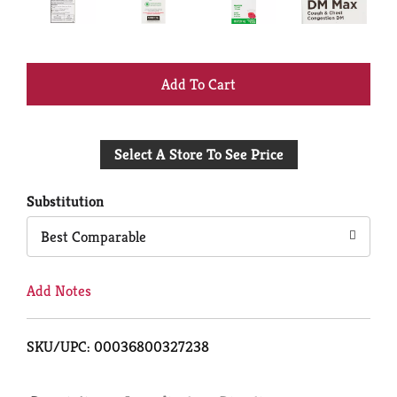
+
Add
Select A Store To See Price
to
Cart
Substitution
Best Comparable
Add Notes
SKU/UPC: 00036800327238