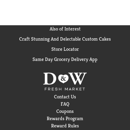
Also of Interest
Craft Stunning And Delectable Custom Cakes
Store Locator
Same Day Grocery Delivery App
Contact Us
FAQ
Coupons
Rewards Program
Reward Rules