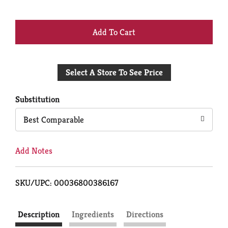
+
Add
Select A Store To See Price
to
Cart
Substitution
Best Comparable
Add Notes
SKU/UPC: 00036800386167
Description
Ingredients
Directions