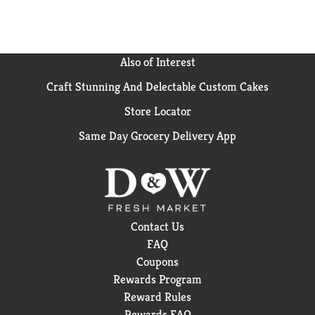
Also of Interest
Craft Stunning And Delectable Custom Cakes
Store Locator
Same Day Grocery Delivery App
Contact Us
FAQ
Coupons
Rewards Program
Reward Rules
Rewards FAQ