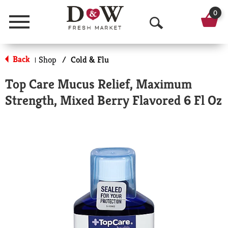
0
Menu
O
p
Back
Shop
/
Cold & Flu
|
e
Top Care Mucus Relief, Maximum
n
Strength, Mixed Berry Flavored 6 Fl Oz
S
e
a
r
c
h