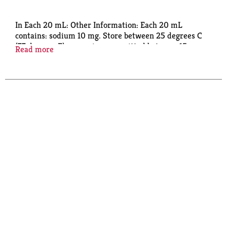
In Each 20 mL: Other Information: Each 20 mL
contains: sodium 10 mg. Store between 25 degrees C
(77 degrees F); excursions permitted between 15
Read more
degrees - 30 degrees C (59 degrees - 86 degrees F).
Use by expiration date on package. Peel back tab to
read complete drug facts and information.