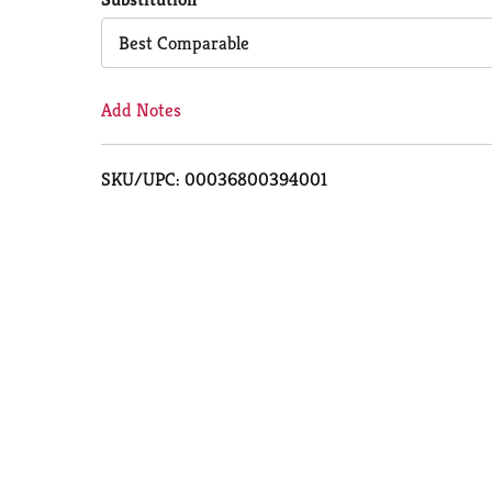
Cart
Best Comparable
Add Notes
SKU/UPC: 00036800394001