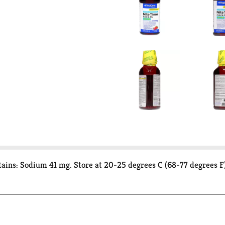
ains: Sodium 41 mg. Store at 20-25 degrees C (68-77 degrees F)