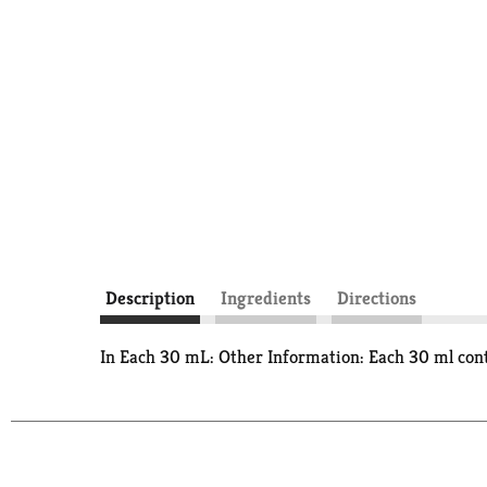
Description
Ingredients
Directions
In Each 30 mL: Other Information: Each 30 ml cont