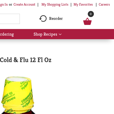
My Shopping Lists
My Favorites
Careers
ign In
Or
Create Account
0
Reorder
rdering
Shop Recipes
Show
submenu
for
Shop
Recipes
old & Flu 12 Fl Oz