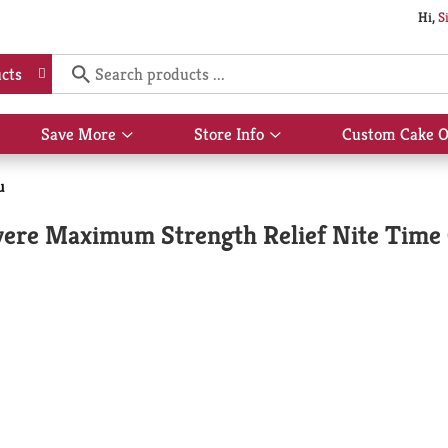
Hi,
S
cts
Save More
Store Info
Custom Cake O
Show
Show
submenu
submenu
for
for
u
Save
Store
More
Info
ere Maximum Strength Relief Nite Time C