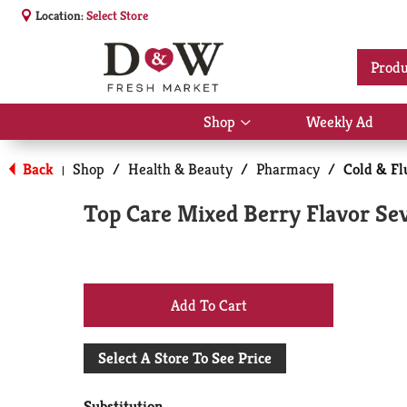
Location:
Select Store
Produ
Shop
Weekly Ad
Show
submenu
for
Back
Shop
/
Health & Beauty
/
Pharmacy
/
Cold & Fl
|
Shop
Top Care Mixed Berry Flavor Sev
+
Add
Select A Store To See Price
to
Substitution