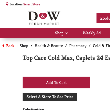
Location:
Select Store
Produ
Shop
Weekly Ad
Show
submenu
for
Back
Shop
/
Health & Beauty
/
Pharmacy
/
Cold & Fl
|
Shop
Top Care Cold Max, Caplets 24 E
+
Add
Select A Store To See Price
to
Substitution