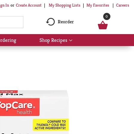
My Shopping Lists
My Favorites
Careers
ign In
Or
Create Account
0
Reorder
rdering
Shop Recipes
Show
submenu
for
Shop
Recipes