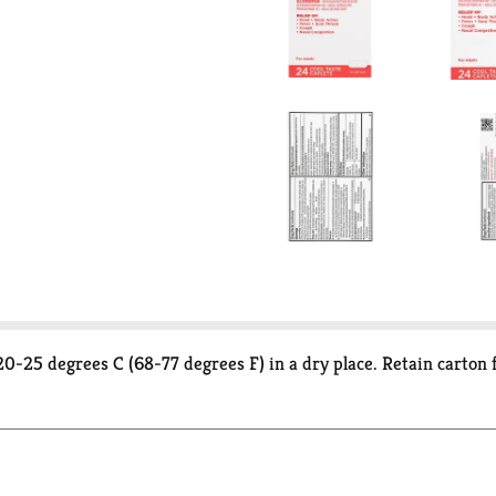
20-25 degrees C (68-77 degrees F) in a dry place. Retain carton