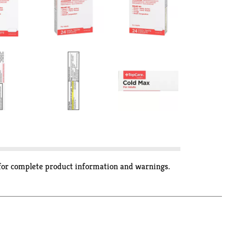
 for complete product information and warnings.