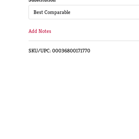
Cart
Best Comparable
Add Notes
SKU/UPC: 00036800171770