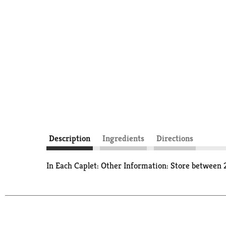
Description
Ingredients
Directions
In Each Caplet: Other Information: Store between 