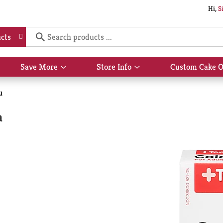
Hi,
S
cts
Save More
Store Info
Custom Cake O
Show
Show
submenu
submenu
for
for
u
Save
Store
More
Info
a