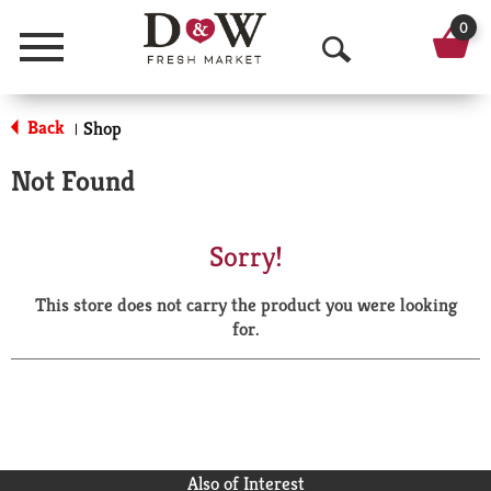
0
Menu
O
p
Back
Shop
|
e
Not Found
n
S
Sorry!
e
This store does not carry the product you were looking
a
for.
r
c
h
Also of Interest