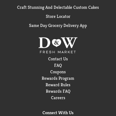
Craft Stunning And Delectable Custom Cakes
Store Locator
Same Day Grocery Delivery App
Contact Us
FAQ
Coupons
Rewards Program
Reward Rules
Rewards FAQ
Careers
Connect With Us