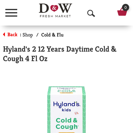
0
Menu
O
p
Back
Shop
/
Cold & Flu
|
e
Hyland's 2 12 Years Daytime Cold &
n
Cough 4 Fl Oz
S
e
a
r
c
h