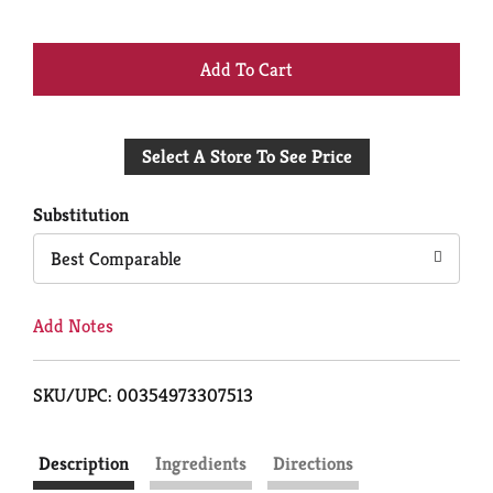
+
Add
Select A Store To See Price
to
Cart
Substitution
Best Comparable
Add Notes
SKU/UPC: 00354973307513
Description
Ingredients
Directions