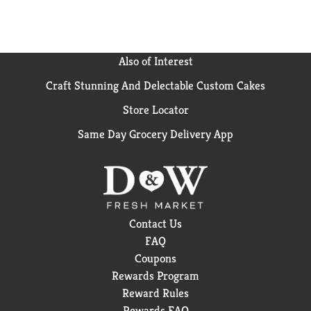
Also of Interest
Craft Stunning And Delectable Custom Cakes
Store Locator
Same Day Grocery Delivery App
Contact Us
FAQ
Coupons
Rewards Program
Reward Rules
Rewards FAQ