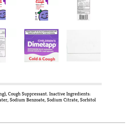
), Cough Suppressant. Inactive Ingredients:
Water, Sodium Benzoate, Sodium Citrate, Sorbitol