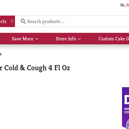
Hi,
S
cts
Save More
Store Info
Custom Cake O
Show
Show
submenu
submenu
for
for
u
Save
Store
More
Info
r Cold & Cough 4 Fl Oz