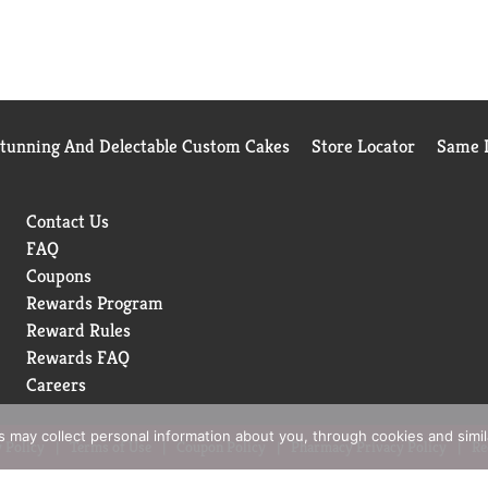
Stunning And Delectable Custom Cakes
Store Locator
Same D
Contact Us
FAQ
Coupons
Rewards Program
Reward Rules
Rewards FAQ
Careers
rs may collect personal information about you, through cookies and simi
 Policy
Terms of Use
Coupon Policy
Pharmacy Privacy Policy
Re