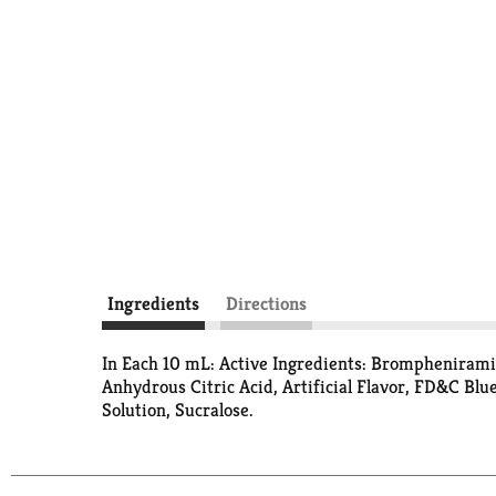
Ingredients
Directions
In Each 10 mL: Active Ingredients: Bromphenirami
Anhydrous Citric Acid, Artificial Flavor, FD&C Blu
Solution, Sucralose.