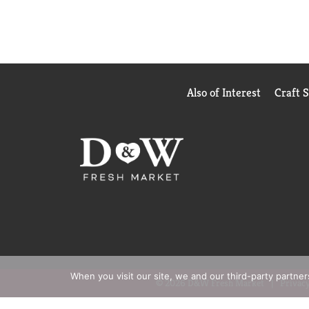
Also of Interest
Craft 
When you visit our site, we and our third-party partne
© 2026 D&W Fresh Market
Privacy