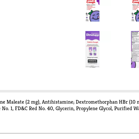
ne Maleate (2 mg), Antihistamine; Dextromethorphan HBr (10 mg
e No. 1, FD&C Red No. 40, Glycerin, Propylene Glycol, Purified 