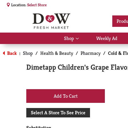
Location:
Select Store
Produ
Shop
Weekly Ad
Show
submenu
for
Back
Shop
/
Health & Beauty
/
Pharmacy
/
Cold & Fl
|
Shop
Dimetapp Children's Grape Flavo
+
Add
Select A Store To See Price
to
Substitution