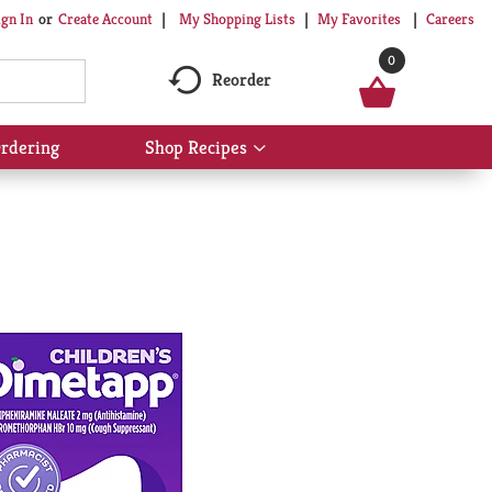
My Shopping Lists
My Favorites
Careers
ign In
Or
Create Account
0
Reorder
rdering
Shop Recipes
Show
submenu
for
Shop
Recipes