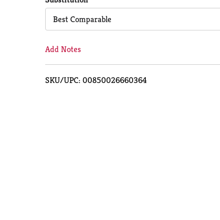
Cart
Best Comparable
Add Notes
SKU/UPC: 00850026660364