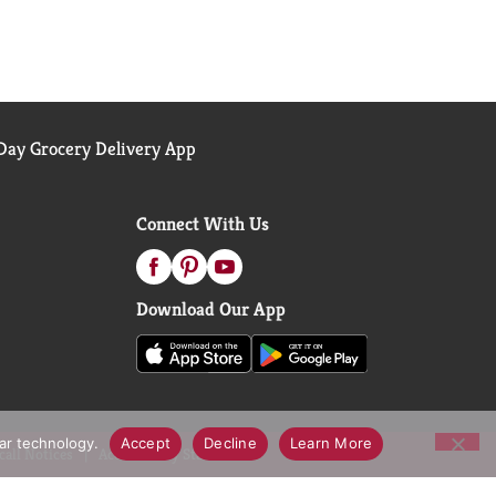
ay Grocery Delivery App
Connect With Us
Download Our App
lar technology.
Accept
Decline
Learn More
call Notices
Accessibility Statement