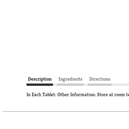
Description
Ingredients
Directions
In Each Tablet: Other Information: Store at room 