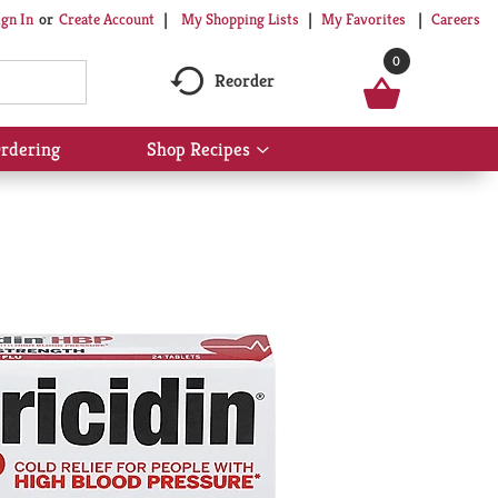
My Shopping Lists
My Favorites
Careers
ign In
Or
Create Account
0
Reorder
rdering
Shop Recipes
Show
submenu
for
Shop
Recipes