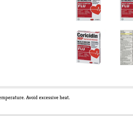
temperature. Avoid excessive heat.