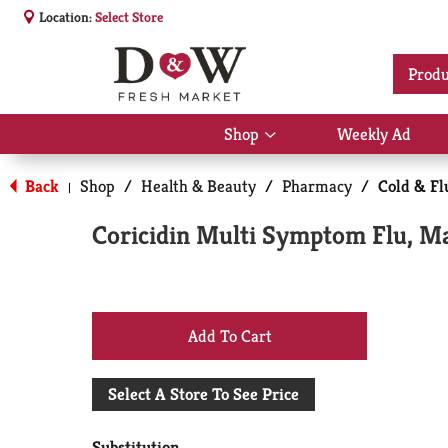
Location:
Select Store
Produ
Shop
Weekly Ad
Show
submenu
for
Back
Shop
/
Health & Beauty
/
Pharmacy
/
Cold & Fl
|
Shop
Coricidin Multi Symptom Flu, M
+
Add
Select A Store To See Price
to
Substitution