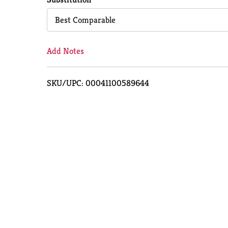
Cart
Best Comparable
Add Notes
SKU/UPC: 00041100589644