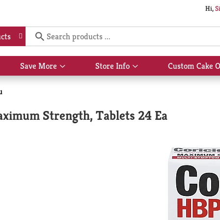
Hi,
S
cts
Save More
Store Info
Custom Cake O
Show
Show
submenu
submenu
for
for
u
Save
Store
More
Info
aximum Strength, Tablets 24 Ea