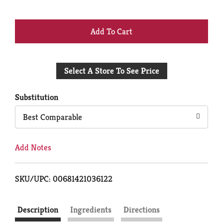
+
Add
Select A Store To See Price
to
Cart
Substitution
Best Comparable
Add Notes
SKU/UPC: 00681421036122
Description
Ingredients
Directions