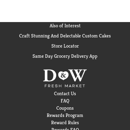
Also of Interest
Craft Stunning And Delectable Custom Cakes
Store Locator
Same Day Grocery Delivery App
Contact Us
FAQ
Coupons
Rewards Program
Reward Rules
Rewards FAQ