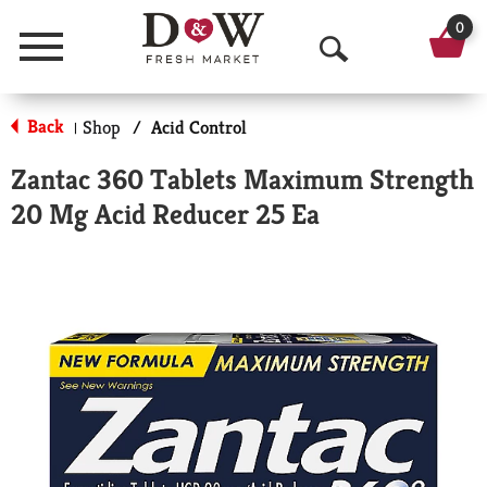
0
Menu
O
p
Back
Shop
/
Acid Control
|
e
Zantac 360 Tablets Maximum Strength
n
20 Mg Acid Reducer 25 Ea
S
e
a
r
c
h