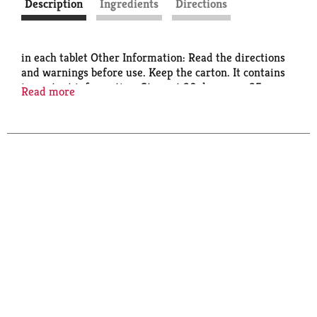
Description
Ingredients
Directions
in each tablet Other Information: Read the directions
and warnings before use. Keep the carton. It contains
important information. Store at 20 degrees - 25
Read more
degrees C (68 degrees - 77 degrees F). Protect from
moisture. Contains FD&C yellow no. 5 (tartrazine) as
a color additive.