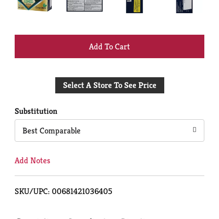
+
Add
Select A Store To See Price
to
Cart
Substitution
Best Comparable
Add Notes
SKU/UPC: 00681421036405