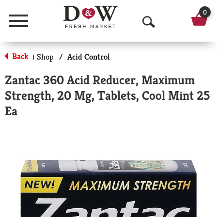
0
Menu
O
p
Back
Shop
/
Acid Control
|
e
Zantac 360 Acid Reducer, Maximum
n
Strength, 20 Mg, Tablets, Cool Mint 25
S
Ea
e
a
r
c
h