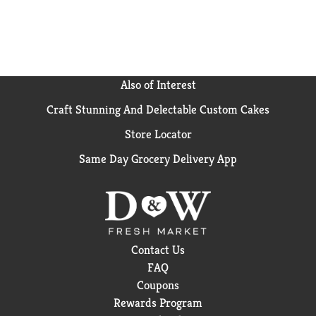
Also of Interest
Craft Stunning And Delectable Custom Cakes
Store Locator
Same Day Grocery Delivery App
Contact Us
FAQ
Coupons
Rewards Program