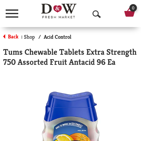
0
Menu
O
p
Back
Shop
/
Acid Control
|
e
Tums Chewable Tablets Extra Strength
n
750 Assorted Fruit Antacid 96 Ea
S
e
a
r
c
h