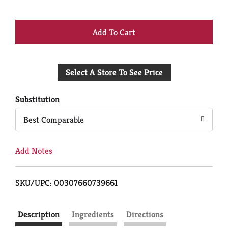
+
Add
Select A Store To See Price
to
Cart
Substitution
Best Comparable
Add Notes
SKU/UPC: 00307660739661
Description
Ingredients
Directions