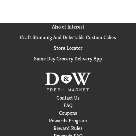
Also of Interest
Craft Stunning And Delectable Custom Cakes
Store Locator
Same Day Grocery Delivery App
Contact Us
FAQ
Coupons
Rewards Program
Reward Rules
Rewards FAQ