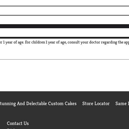
 1 year of age. For children 1 year of age, consult your doctor regarding the ap
Stunning And Delectable Custom Cakes
Store Locator
Same D
Contact Us