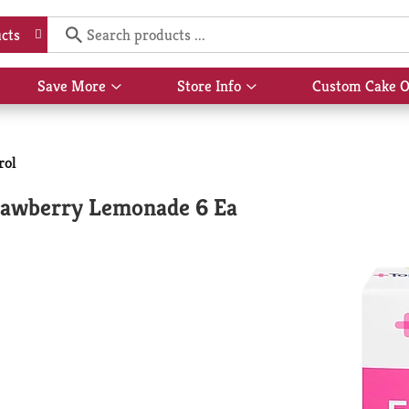
Hi,
S
cts
Save More
Store Info
Custom Cake O
Show
Show
submenu
submenu
for
for
rol
Save
Store
More
Info
trawberry Lemonade 6 Ea