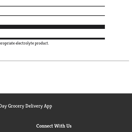
propriate electrolyte product.
ay Grocery Delivery App
Connect With Us