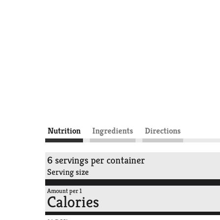
Nutrition
Ingredients
Directions
6 servings per container
Serving size
Amount per 1
Calories