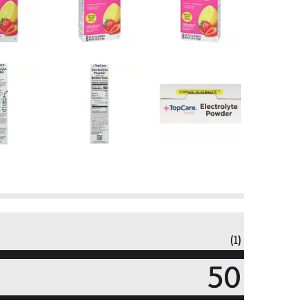
(1)
50