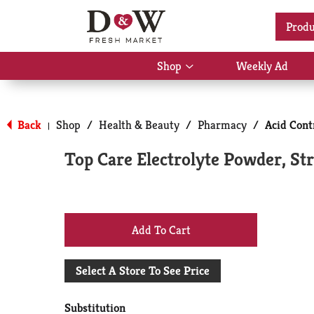
Location:
Select Store
Produ
Shop
Weekly Ad
Show
submenu
for
Back
Shop
/
Health & Beauty
/
Pharmacy
/
Acid Cont
|
Shop
Top Care Electrolyte Powder, S
+
Add
Select A Store To See Price
to
Substitution