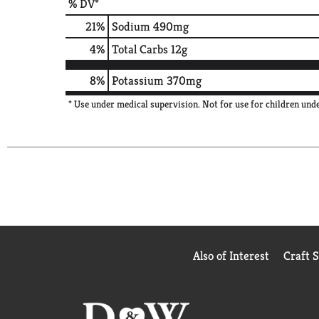
% DV*
21
%
Sodium
490mg
4
%
Total Carbs
12g
8%
Potassium
370mg
* Use under medical supervision. Not for use for children under
Also of Interest
Craft 