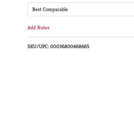
Cart
Best Comparable
Add Notes
SKU/UPC: 00036800468665