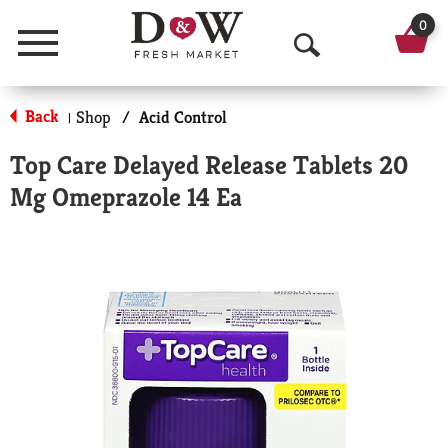
0
Menu
O
p
Back
Shop
/
Acid Control
|
e
Top Care Delayed Release Tablets 20
n
Mg Omeprazole 14 Ea
S
e
a
r
c
h