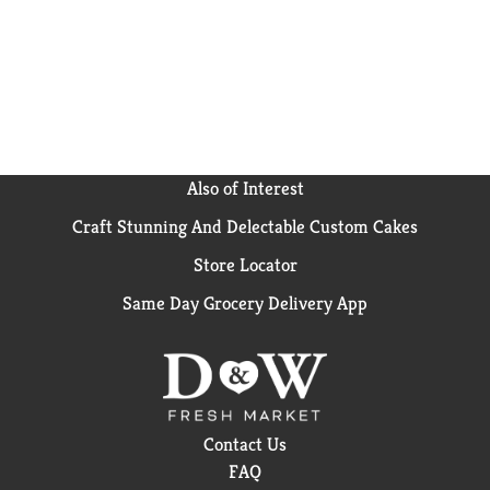
Also of Interest
Craft Stunning And Delectable Custom Cakes
Store Locator
Same Day Grocery Delivery App
Contact Us
FAQ