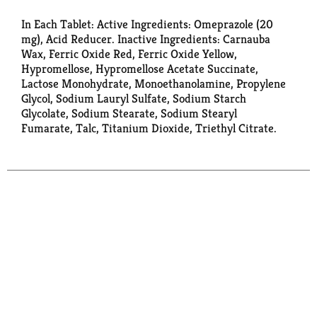
In Each Tablet: Active Ingredients: Omeprazole (20
mg), Acid Reducer. Inactive Ingredients: Carnauba
Wax, Ferric Oxide Red, Ferric Oxide Yellow,
Hypromellose, Hypromellose Acetate Succinate,
Lactose Monohydrate, Monoethanolamine, Propylene
Glycol, Sodium Lauryl Sulfate, Sodium Starch
Glycolate, Sodium Stearate, Sodium Stearyl
Fumarate, Talc, Titanium Dioxide, Triethyl Citrate.