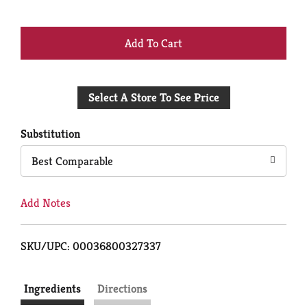
+
Add
Select A Store To See Price
to
Cart
Substitution
Best Comparable
Add Notes
SKU/UPC: 00036800327337
Ingredients
Directions