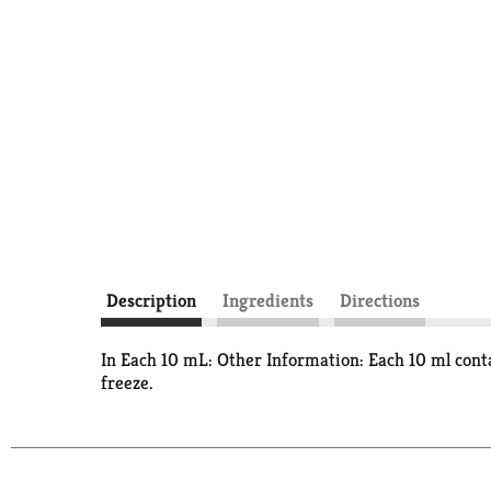
Description
Ingredients
Directions
In Each 10 mL: Other Information: Each 10 ml cont
freeze.