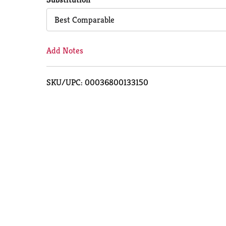
Cart
Best Comparable
Add Notes
SKU/UPC: 00036800133150