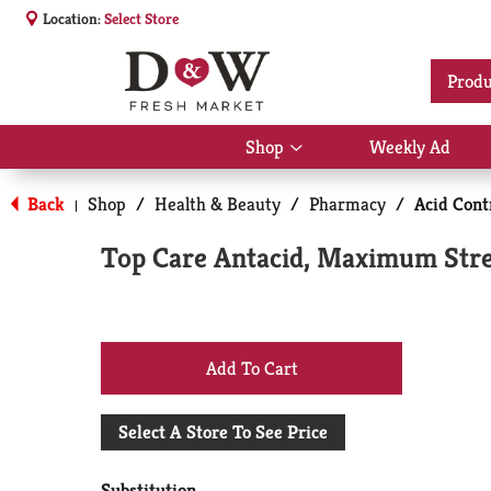
Location:
Select Store
Produ
Shop
Weekly Ad
Show
submenu
for
Back
Shop
/
Health & Beauty
/
Pharmacy
/
Acid Cont
|
Shop
Top Care Antacid, Maximum Stren
+
Add
Select A Store To See Price
to
Substitution