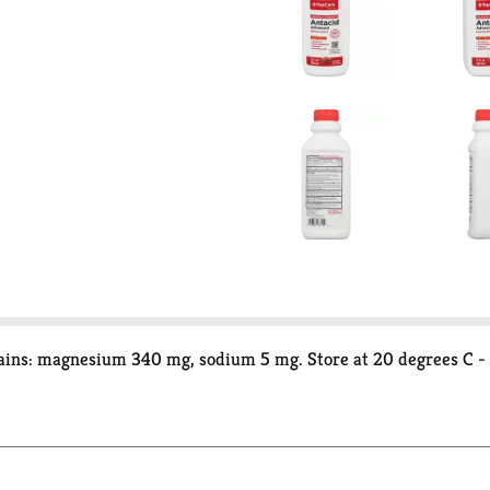
ains: magnesium 340 mg, sodium 5 mg. Store at 20 degrees C - 2