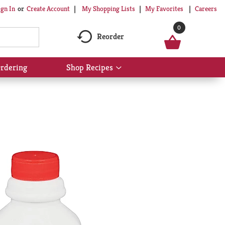
My Shopping Lists
My Favorites
Careers
ign In
Or
Create Account
0
Reorder
rdering
Shop Recipes
Show
submenu
for
Shop
Recipes