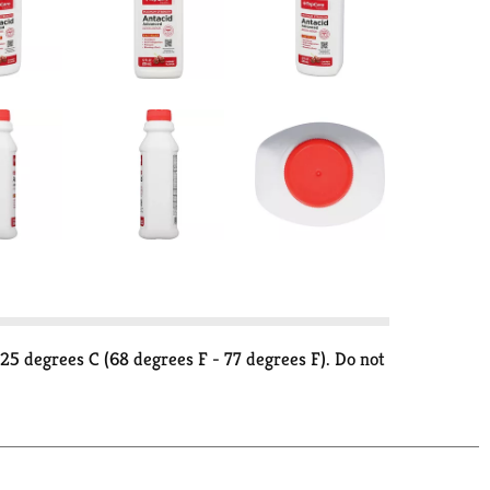
5 degrees C (68 degrees F - 77 degrees F). Do not