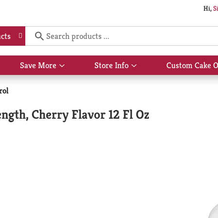
Hi,
S
cts
Save More
Store Info
Custom Cake O
Show
Show
submenu
submenu
for
for
rol
Save
Store
More
Info
gth, Cherry Flavor 12 Fl Oz