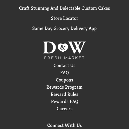
Craft Stunning And Delectable Custom Cakes
Store Locator
Same Day Grocery Delivery App
Contact Us
FAQ
Coupons
Rewards Program
Reward Rules
Rewards FAQ
Careers
Connect With Us