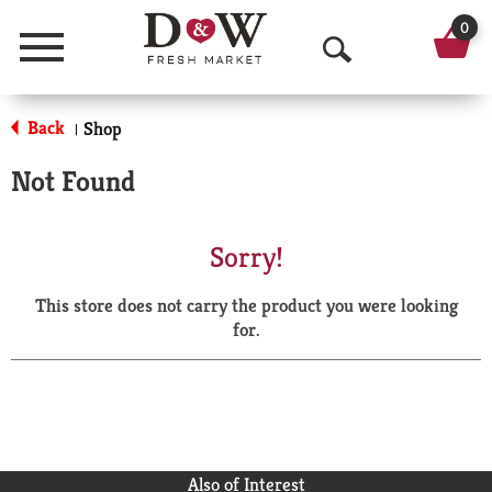
0
Menu
O
p
Back
Shop
|
e
Not Found
n
S
Sorry!
e
This store does not carry the product you were looking
a
for.
r
c
h
Also of Interest