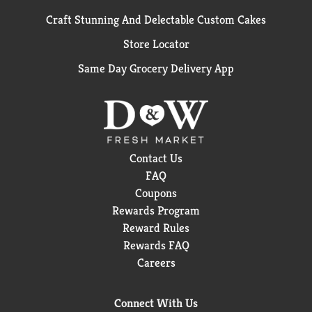
Craft Stunning And Delectable Custom Cakes
Store Locator
Same Day Grocery Delivery App
Contact Us
FAQ
Coupons
Rewards Program
Reward Rules
Rewards FAQ
Careers
Connect With Us