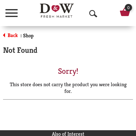
0
Menu
O
p
Back
Shop
|
e
Not Found
n
S
Sorry!
e
This store does not carry the product you were looking
a
for.
r
c
h
Also of Interest