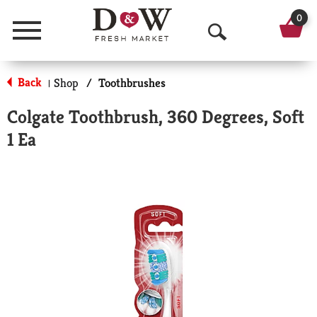
0
Menu
O
p
Back
Shop
/
Toothbrushes
|
e
Colgate Toothbrush, 360 Degrees, Soft
n
1 Ea
S
e
a
r
c
h