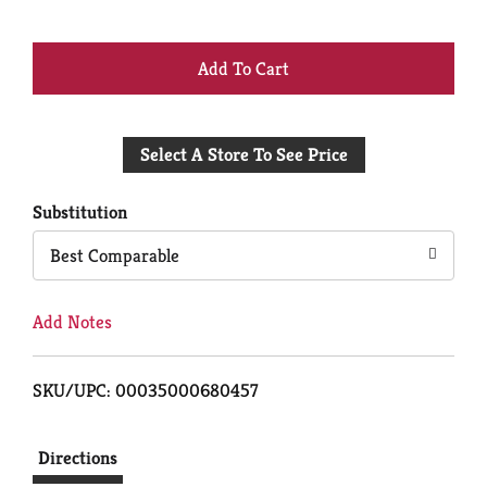
+
Add
Select A Store To See Price
to
Cart
Substitution
Best Comparable
Add Notes
SKU/UPC: 00035000680457
Directions