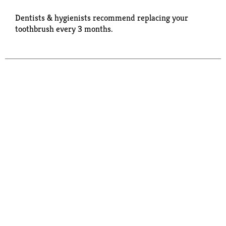
Dentists & hygienists recommend replacing your
toothbrush every 3 months.