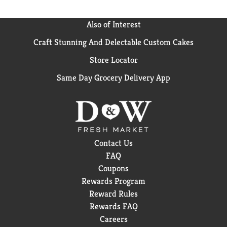
Also of Interest
Craft Stunning And Delectable Custom Cakes
Store Locator
Same Day Grocery Delivery App
Contact Us
FAQ
Coupons
Rewards Program
Reward Rules
Rewards FAQ
Careers