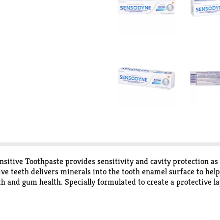
tive Toothpaste provides sensitivity and cavity protection as i
ive teeth delivers minerals into the tooth enamel surface to help
th and gum health. Specially formulated to create a protective l
gers, offering long lasting sensitivity protection as it helps w
at offers you twice the amount of sensitivity toothpaste. For bes
sodyne.