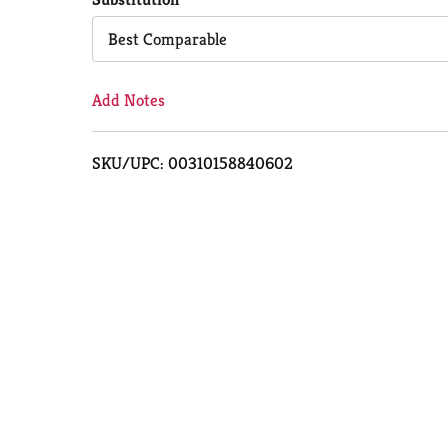
Cart
Best Comparable
Add Notes
SKU/UPC: 00310158840602