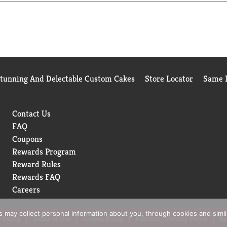
Stunning And Delectable Custom Cakes
Store Locator
Same D
Contact Us
FAQ
Coupons
Rewards Program
Reward Rules
Rewards FAQ
Careers
rs may collect personal information about you, through cookies and simi
 Policy
Terms of Use
Coupon Policy
Pharmacy Privacy Policy
Re