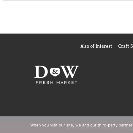
Also of Interest
Craft 
When you visit our site, we and our third-party partne
© 2026 D&W Fresh Market
Privacy