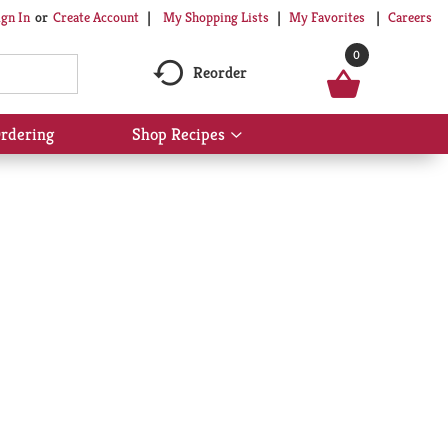
My Shopping Lists
My Favorites
Careers
ign In
Or
Create Account
0
Reorder
rdering
Shop Recipes
Show
submenu
for
Shop
Recipes