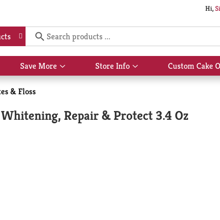
Hi,
S
cts
Save More
Store Info
Custom Cake O
Show
Show
submenu
submenu
for
for
es & Floss
Save
Store
More
Info
 Whitening, Repair & Protect 3.4 Oz