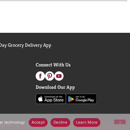
ay Grocery Delivery App
Connect With Us
Download Our App
lar technology.
Accept
Decline
Learn More
call Notices
Accessibility Statement