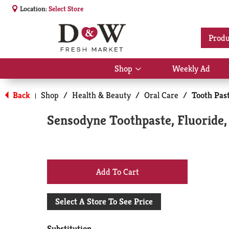
Location:
Select Store
Produ
Shop
Weekly Ad
Show
submenu
for
Back
Shop
/
Health & Beauty
/
Oral Care
/
Tooth Past
|
Shop
Sensodyne Toothpaste, Fluoride,
+
Add
Select A Store To See Price
to
Substitution