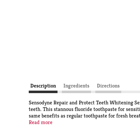
Description
Ingredients
Directions
Sensodyne Repair and Protect Teeth Whitening Sensi
teeth. This stannous fluoride toothpaste for sensit
same benefits as regular toothpaste for fresh brea
Sensodyne toothpaste protects you from painful trig
Read more
your dental care with this convenient toothpaste th
lasting protection from tooth sensitivity with Sen