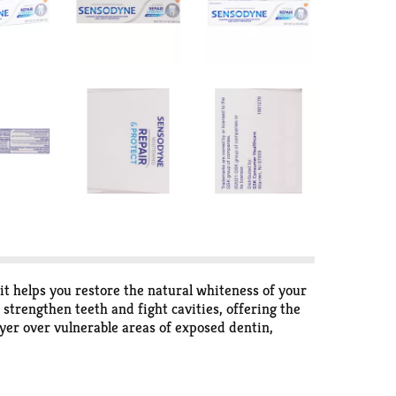
t helps you restore the natural whiteness of your
 strengthen teeth and fight cavities, offering the
ayer over vulnerable areas of exposed dentin,
hiten teeth with twice daily brushing. Optimize
t results, brush for two minutes, twice daily. Get