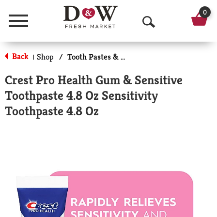
0
Menu
O
p
Back
Shop
/
Tooth Pastes & Floss
|
e
Crest Pro Health Gum & Sensitive
n
Toothpaste 4.8 Oz Sensitivity
S
Toothpaste 4.8 Oz
e
a
r
c
h