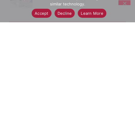
similar technology.
Accept
Decline
Learn More
+
Add
Select A Store To See Price
to
Cart
Substitution
Best Comparable
Add Notes
SKU/UPC: 00030772112847