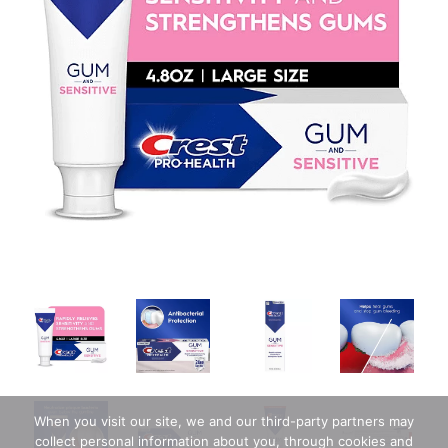
When you visit our site, we and our third-party partners may
collect personal information about you, through cookies and