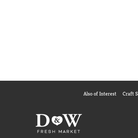
Also of Interest
Craft 