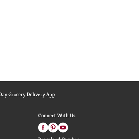
ay Grocery Delivery App
Connect With Us