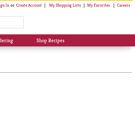
My Shopping Lists
My Favorites
Careers
ign In
Or
Create Account
dering
Shop Recipes