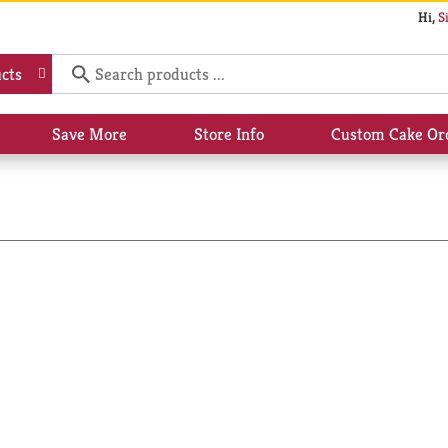
Hi,
S
cts
Save More
Store Info
Custom Cake Or