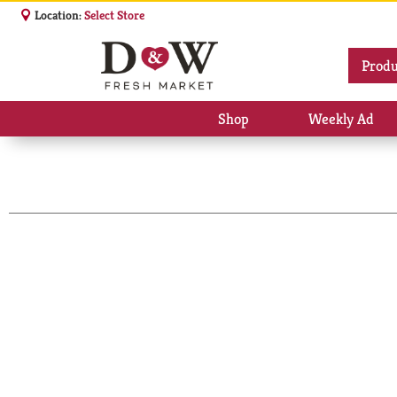
Location:
Select Store
Produ
Shop
Weekly Ad