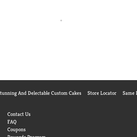
Stunning And Delectable Custom Cakes
Store Locator
Same D
Contact Us
FAQ
Coupons